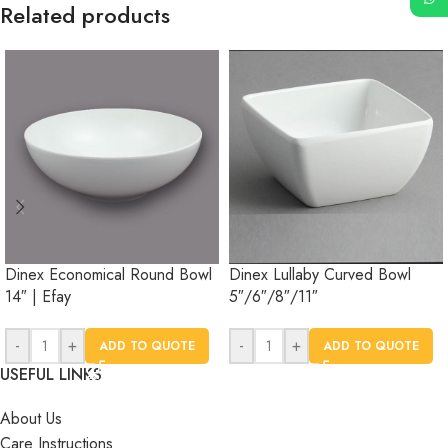
Related products
Dinex Economical Round Bowl
Dinex Lullaby Curved Bowl
14″ | Efay
5″/6″/8″/11″
-
+
-
+
ADD TO QUOTE
ADD TO QUOTE
USEFUL LINKS
About Us
Care Instructions