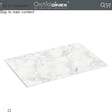
Skip to navigation
Skip to main content
Click to enlarge