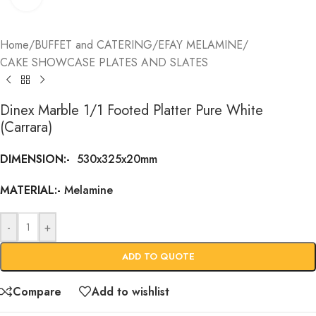
Home
/
BUFFET and CATERING
/
EFAY MELAMINE
/
CAKE SHOWCASE PLATES AND SLATES
Dinex Marble 1/1 Footed Platter Pure White
(Carrara)
DIMENSION:-
530x325x20mm
MATERIAL:-
Melamine
-
+
ADD TO QUOTE
Compare
Add to wishlist