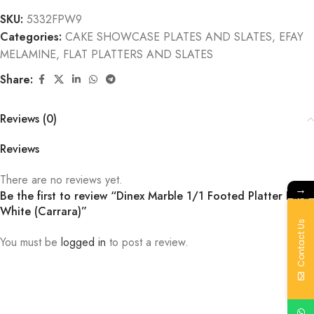
SKU:
5332FPW9
Categories:
CAKE SHOWCASE PLATES AND SLATES
,
EFAY
MELAMINE
,
FLAT PLATTERS AND SLATES
Share:
Reviews (0)
Reviews
There are no reviews yet.
→
Be the first to review “Dinex Marble 1/1 Footed Platter Pure
White (Carrara)”
Contact Us
You must be
logged in
to post a review.