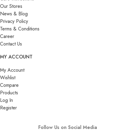
Our Stores
News & Blog
Privacy Policy
Terms & Conditions
Career
Contact Us
MY ACCOUNT
My Account
Wishlist
Compare
Products
Log In
Register
Follow Us on Social Media