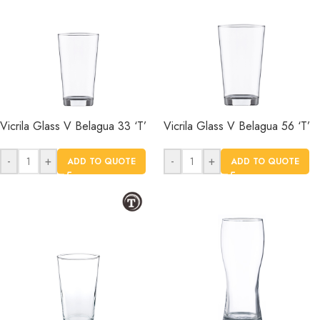
Vicrila Glass V Belagua 33 ‘T’
Vicrila Glass V Belagua 56 ‘T’
-
+
-
+
ADD TO QUOTE
ADD TO QUOTE