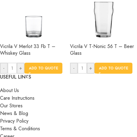
Vicrila V Merlot 33 Fb T –
Vicrila V T-Nonic 56 T – Beer
Whiskey Glass
Glass
-
+
-
+
ADD TO QUOTE
ADD TO QUOTE
USEFUL LINKS
About Us
Care Instructions
Our Stores
News & Blog
Privacy Policy
Terms & Conditions
Career