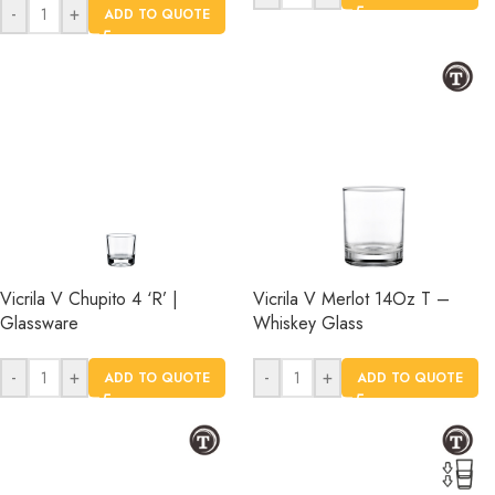
-
+
ADD TO QUOTE
Vicrila V Chupito 4 ‘R’ |
Vicrila V Merlot 14Oz T –
Glassware
Whiskey Glass
-
+
-
+
ADD TO QUOTE
ADD TO QUOTE