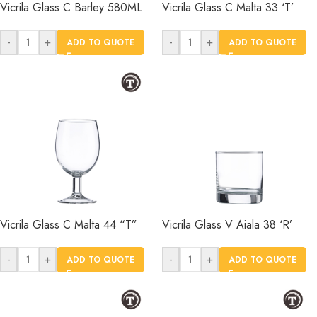
Vicrila Glass C Barley 580ML
Vicrila Glass C Malta 33 ‘T’
-
+
-
+
ADD TO QUOTE
ADD TO QUOTE
Vicrila Glass C Malta 44 “T”
Vicrila Glass V Aiala 38 ‘R’
-
+
-
+
ADD TO QUOTE
ADD TO QUOTE