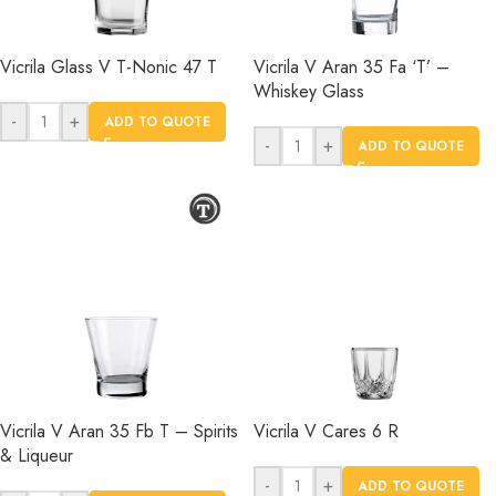
Vicrila Glass V T-Nonic 47 T
Vicrila V Aran 35 Fa ‘T’ –
Whiskey Glass
-
+
ADD TO QUOTE
-
+
ADD TO QUOTE
Vicrila V Aran 35 Fb T – Spirits
Vicrila V Cares 6 R
& Liqueur
-
+
ADD TO QUOTE