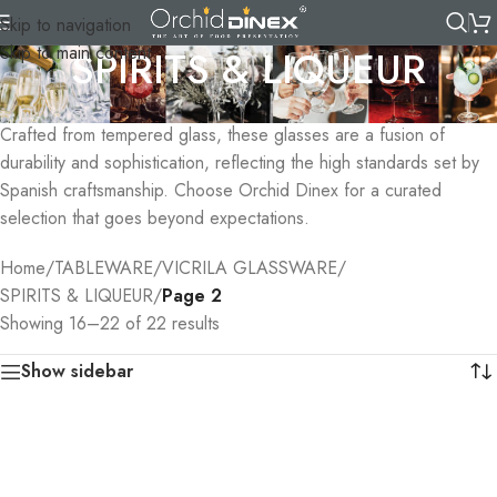
Skip to navigation
Skip to main content
SPIRITS & LIQUEUR
Elevate your spirits with range of Vicrila Spirits & Liqueur Glasses.
Crafted from tempered glass, these glasses are a fusion of
durability and sophistication, reflecting the high standards set by
Spanish craftsmanship. Choose Orchid Dinex for a curated
selection that goes beyond expectations.
Home
/
TABLEWARE
/
VICRILA GLASSWARE
/
SPIRITS & LIQUEUR
/
Page 2
Showing 16–22 of 22 results
Show sidebar