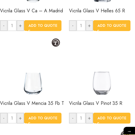
Vicrila Glass V Ca – A Madrid
Vicrila Glass V Helles 65 R
-
+
-
+
ADD TO QUOTE
ADD TO QUOTE
Vicrila Glass V Mencia 35 Fb T
Vicrila Glass V Pinot 35 R
-
+
-
+
ADD TO QUOTE
ADD TO QUOTE
→