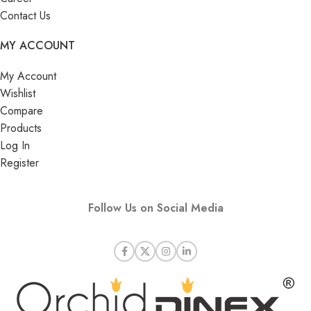
Contact Us
MY ACCOUNT
My Account
Wishlist
Compare
Products
Log In
Register
Follow Us on Social Media