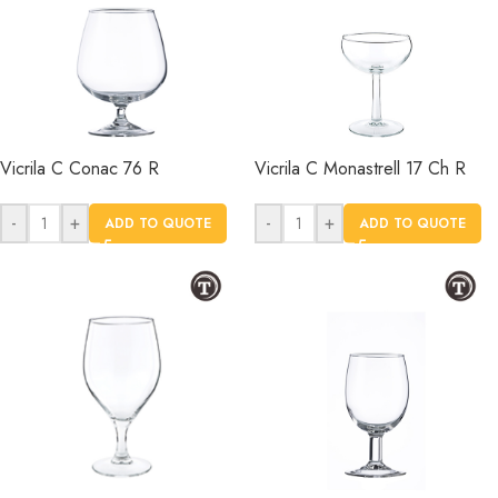
Vicrila C Conac 76 R
Vicrila C Monastrell 17 Ch R
-
+
-
+
ADD TO QUOTE
ADD TO QUOTE