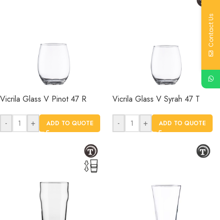
Contact Us
Vicrila Glass V Pinot 47 R
Vicrila Glass V Syrah 47 T
-
+
-
+
ADD TO QUOTE
ADD TO QUOTE