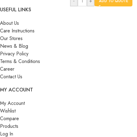
-
+
ADD TO QUOTE
USEFUL LINKS
About Us
Care Instructions
Our Stores
News & Blog
Privacy Policy
Terms & Conditions
Career
Contact Us
MY ACCOUNT
My Account
Wishlist
Compare
Products
Log In