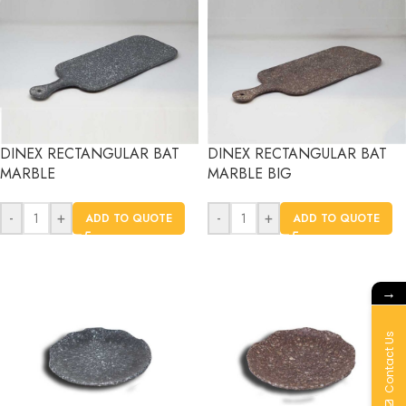
DINEX RECTANGULAR BAT
DINEX RECTANGULAR BAT
MARBLE
MARBLE BIG
-
+
-
+
ADD TO QUOTE
ADD TO QUOTE
→
Contact Us