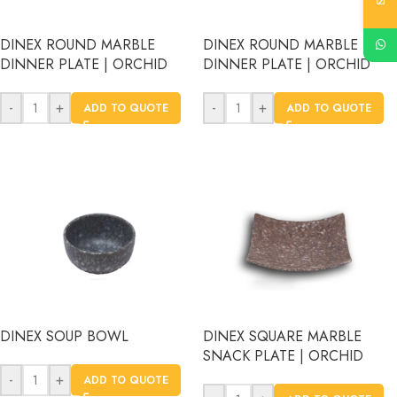
DINEX ROUND MARBLE
DINEX ROUND MARBLE
DINNER PLATE | ORCHID
DINNER PLATE | ORCHID
-
+
-
+
ADD TO QUOTE
ADD TO QUOTE
DINEX SOUP BOWL
DINEX SQUARE MARBLE
SNACK PLATE | ORCHID
-
+
ADD TO QUOTE