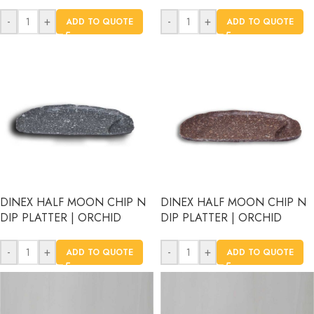
-
+
-
+
ADD TO QUOTE
ADD TO QUOTE
DINEX HALF MOON CHIP N
DINEX HALF MOON CHIP N
DIP PLATTER | ORCHID
DIP PLATTER | ORCHID
-
+
-
+
ADD TO QUOTE
ADD TO QUOTE