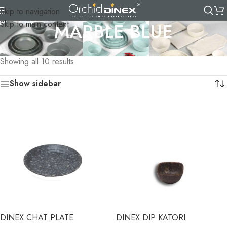
Skip to navigation
Skip to main content
MARBLE BLUE
Home
/
TABLEWARE
/
MELAMINE CROCKERY
/
MARBLE BLUE
Showing all 10 results
Show sidebar
DINEX CHAT PLATE
DINEX DIP KATORI