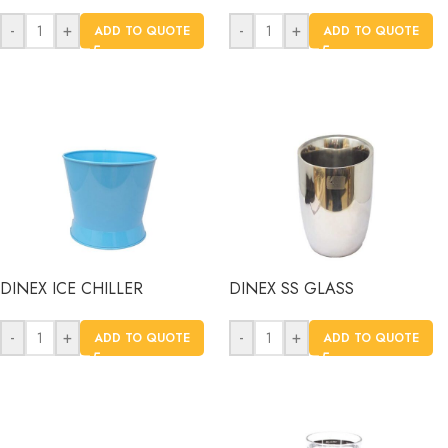
-
+
-
+
ADD TO QUOTE
ADD TO QUOTE
DINEX ICE CHILLER
DINEX SS GLASS
-
+
-
+
ADD TO QUOTE
ADD TO QUOTE