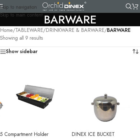
Skip to navigation
Skip to main content
BARWARE
Home
/
TABLEWARE
/
DRINKWARE & BARWARE
/
BARWARE
Showing all 9 results
Show sidebar
5 Compartment Holder
DINEX ICE BUCKET