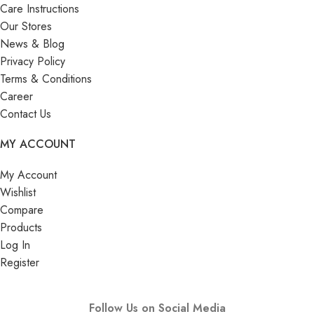
Care Instructions
Our Stores
News & Blog
Privacy Policy
Terms & Conditions
Career
Contact Us
MY ACCOUNT
My Account
Wishlist
Compare
Products
Log In
Register
Follow Us on Social Media