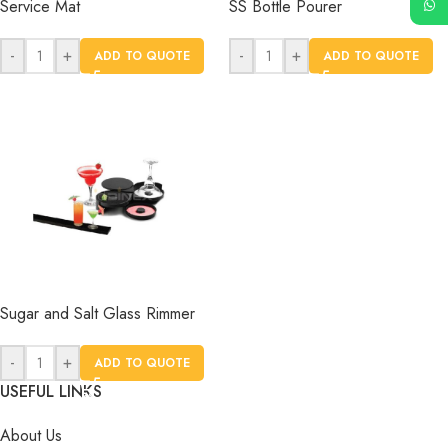
Service Mat
SS Bottle Pourer
-
+
-
+
ADD TO QUOTE
ADD TO QUOTE
Sugar and Salt Glass Rimmer
-
+
ADD TO QUOTE
USEFUL LINKS
About Us