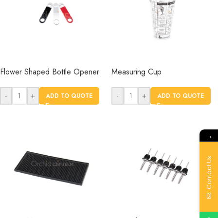
Flower Shaped Bottle Opener
Measuring Cup
-
+
-
+
ADD TO QUOTE
ADD TO QUOTE
→
Contact Us