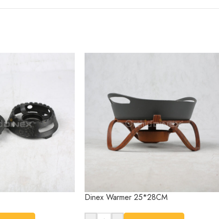
Dinex Warmer 25*28CM