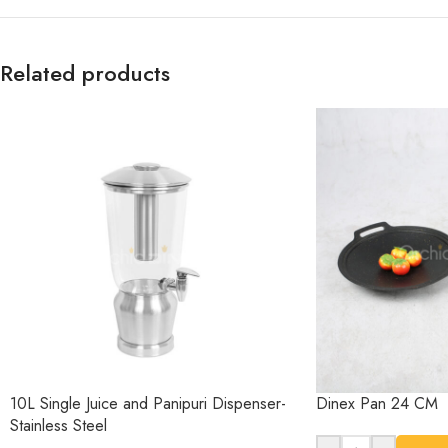
Related products
10L Single Juice and Panipuri Dispenser-
Dinex Pan 24 CM
Stainless Steel