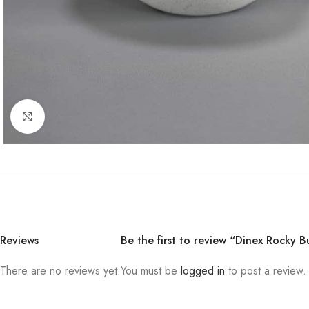
Click to enlarge
Reviews
Be the first to review “Dinex Rocky B
There are no reviews yet.
You must be
logged in
to post a review.