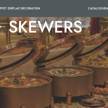
FFET DISPLAY DECORATION
CATALOGUE
SKEWERS
ONO PORTION MINI BOWL
/
DISPOSABLE BAMBOO BOAT 
our selection.