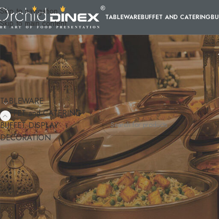
Skip to navigation
TABLEWARE
BUFFET AND CATERING
BU
Skip to main content
CATEGORIES
Home
/
BUFFET and CATERING
/
M
TABLEWARE
No products were found matching y
BUFFET and CATERING
BUFFET DISPLAY
DECORATION