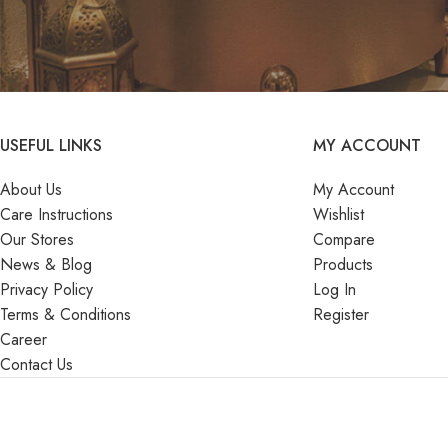
USEFUL LINKS
MY ACCOUNT
About Us
My Account
Care Instructions
Wishlist
Our Stores
Compare
News & Blog
Products
Privacy Policy
Log In
Terms & Conditions
Register
Career
Contact Us