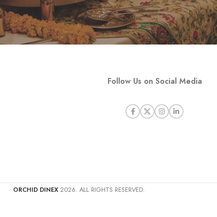
Follow Us on Social Media
ORCHID DINEX
2026. ALL RIGHTS RESERVED.