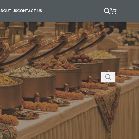
ABOUT US
CONTACT US
AND CONES
/
SKEWERS