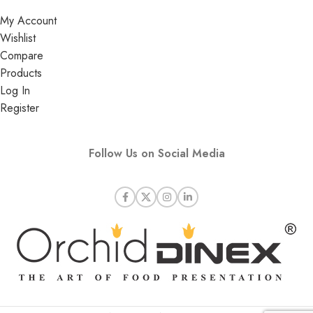
My Account
Wishlist
Compare
Products
Log In
Register
Follow Us on Social Media