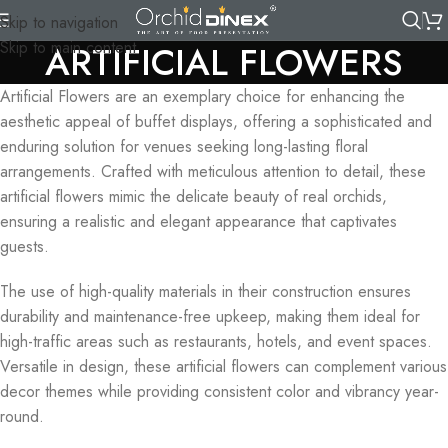
Skip to navigation
Skip to main content
ARTIFICIAL FLOWERS
Artificial Flowers are an exemplary choice for enhancing the
aesthetic appeal of buffet displays, offering a sophisticated and
enduring solution for venues seeking long-lasting floral
arrangements. Crafted with meticulous attention to detail, these
artificial flowers mimic the delicate beauty of real orchids,
ensuring a realistic and elegant appearance that captivates
guests.
The use of high-quality materials in their construction ensures
durability and maintenance-free upkeep, making them ideal for
high-traffic areas such as restaurants, hotels, and event spaces.
Versatile in design, these artificial flowers can complement various
decor themes while providing consistent color and vibrancy year-
round.