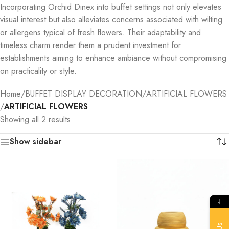
Incorporating Orchid Dinex into buffet settings not only elevates
visual interest but also alleviates concerns associated with wilting
or allergens typical of fresh flowers. Their adaptability and
timeless charm render them a prudent investment for
establishments aiming to enhance ambiance without compromising
on practicality or style.
Home
/
BUFFET DISPLAY DECORATION
/
ARTIFICIAL FLOWERS
/
ARTIFICIAL FLOWERS
Showing all 2 results
Show sidebar
↓