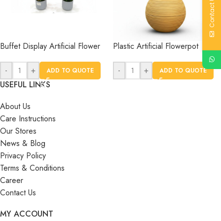
Contact Us
Buffet Display Artificial Flower
Plastic Artificial Flowerpot
-
+
-
+
ADD TO QUOTE
ADD TO QUOTE
USEFUL LINKS
About Us
Care Instructions
Our Stores
News & Blog
Privacy Policy
Terms & Conditions
Career
Contact Us
MY ACCOUNT