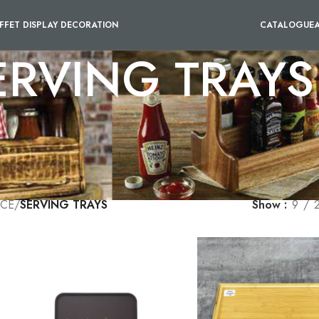
FFET DISPLAY DECORATION
CATALOGUE
ERVING TRAYS
y of serving trays that cater to your specific needs. These trays 
easier. With anti-skid features, you can be assured that the items 
such as wood, metal, or plastic which match your aesthetic preferenc
efficiency of your service but also add a professional touch to you
ICE
/
SERVING TRAYS
Show
9