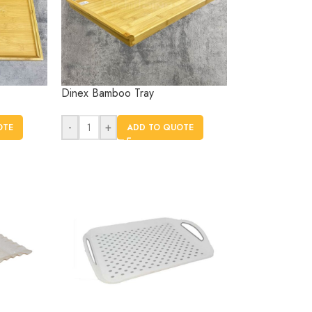
Dinex Bamboo Tray
-
+
OTE
ADD TO QUOTE