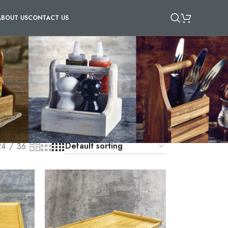
ABOUT US
CONTACT US
are made from wood, metal, and plastic materials,
you are carrying will remain secure. You can
es while remaining practical. Our anti-skid
r dining experience.
24
36