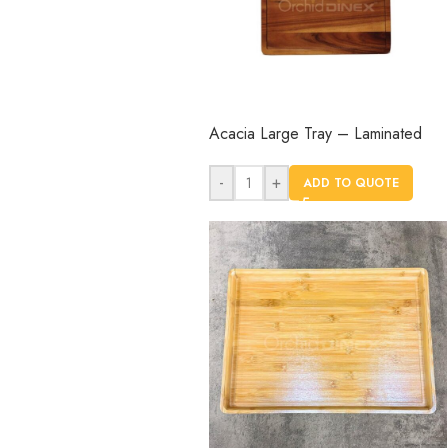
Acacia Large Tray – Laminated
-
+
ADD TO QUOTE