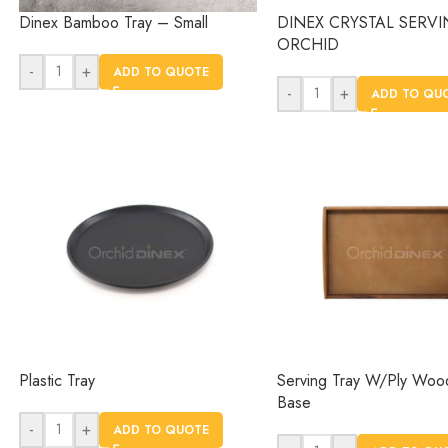
Dinex Bamboo Tray – Small
DINEX CRYSTAL SERVI
ORCHID
-
+
ADD TO QUOTE
-
+
ADD TO QU
Plastic Tray
Serving Tray W/Ply Wo
Base
-
+
ADD TO QUOTE