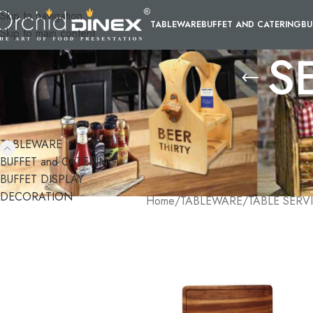
Skip to navigation
TABLEWARE
BUFFET AND CATERING
BU
Skip to main content
S
CATEGORIES
Orchid Dinex provides a wide variet
and are designed to make your life 
TABLEWARE
select from a variety of materials 
BUFFET and CATERING
serving trays not only enhance the 
BUFFET DISPLAY
DECORATION
Home
/
TABLEWARE
/
TABLE SERV