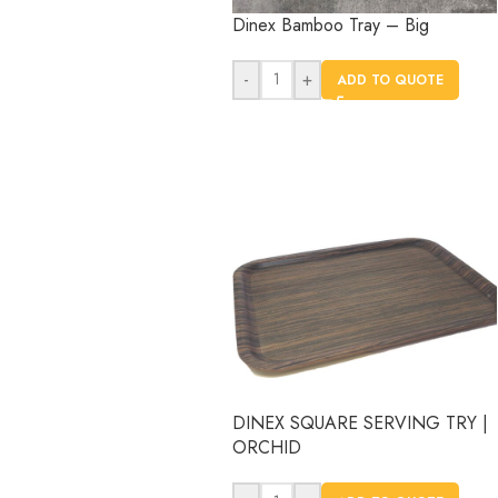
Dinex Bamboo Tray – Big
-
+
ADD TO QUOTE
DINEX SQUARE SERVING TRY |
ORCHID