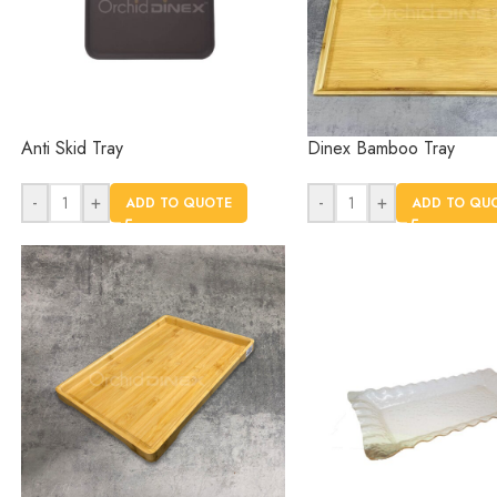
Anti Skid Tray
Dinex Bamboo Tray
-
+
-
+
ADD TO QUOTE
ADD TO QU