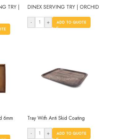
NG TRY |
DINEX SERVING TRY | ORCHID
-
+
ADD TO QUOTE
OTE
od 6mm
Tray With Anti Skid Coating
-
+
ADD TO QUOTE