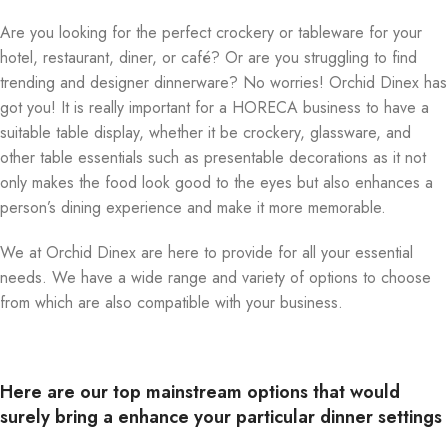
Are you looking for the perfect crockery or tableware for your
hotel, restaurant, diner, or café? Or are you struggling to find
trending and designer dinnerware? No worries! Orchid Dinex has
got you! It is really important for a HORECA business to have a
suitable table display, whether it be crockery, glassware, and
other table essentials such as presentable decorations as it not
only makes the food look good to the eyes but also enhances a
person’s dining experience and make it more memorable.
We at Orchid Dinex are here to provide for all your essential
needs. We have a wide range and variety of options to choose
from which are also compatible with your business.
Here are our top mainstream options that would
surely bring a enhance your particular dinner settings