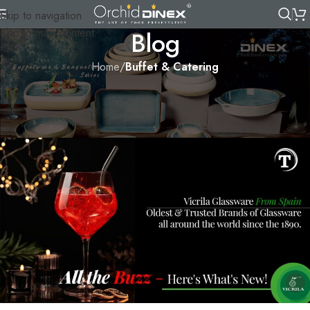
Skip to navigation
Skip to main content
Blog
Home
/
Buffet & Catering
BUFFET & CATERING
,
TABLEWARE
All the Buzz – Here’s What’s New!
Orchid
On 3 July, 2022