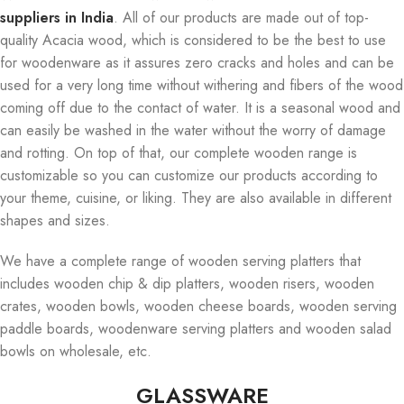
suppliers in India
. All of our products are made out of top-
quality Acacia wood, which is considered to be the best to use
for woodenware as it assures zero cracks and holes and can be
used for a very long time without withering and fibers of the wood
coming off due to the contact of water. It is a seasonal wood and
can easily be washed in the water without the worry of damage
and rotting. On top of that, our complete wooden range is
customizable so you can customize our products according to
your theme, cuisine, or liking. They are also available in different
shapes and sizes.
We have a complete range of wooden serving platters that
includes wooden chip & dip platters, wooden risers, wooden
crates, wooden bowls, wooden cheese boards, wooden serving
paddle boards, woodenware serving platters and wooden salad
bowls on wholesale, etc.
GLASSWARE