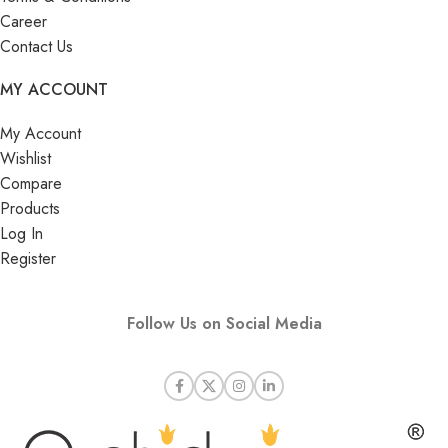
Career
Contact Us
MY ACCOUNT
My Account
Wishlist
Compare
Products
Log In
Register
Follow Us on Social Media