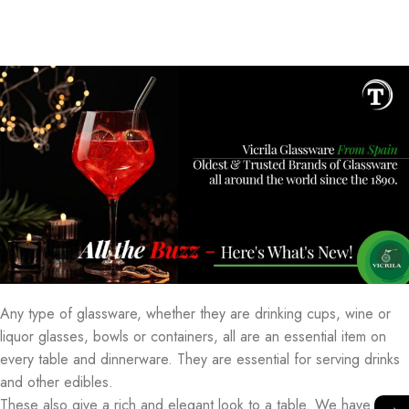
Any type of glassware, whether they are drinking cups, wine or
liquor glasses, bowls or containers, all are an essential item on
every table and dinnerware. They are essential for serving drinks
and other edibles.
These also give a rich and elegant look to a table. We have a
→