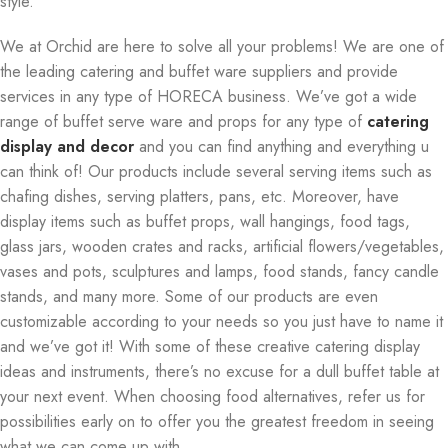
style.
We at Orchid are here to solve all your problems! We are one of
the leading catering and buffet ware suppliers and provide
services in any type of HORECA business. We’ve got a wide
range of buffet serve ware and props for any type of
catering
display and decor
and you can find anything and everything u
can think of! Our products include several serving items such as
chafing dishes, serving platters, pans, etc. Moreover, have
display items such as buffet props, wall hangings, food tags,
glass jars, wooden crates and racks, artificial flowers/vegetables,
vases and pots, sculptures and lamps, food stands, fancy candle
stands, and many more. Some of our products are even
customizable according to your needs so you just have to name it
and we’ve got it! With some of these creative catering display
ideas and instruments, there’s no excuse for a dull buffet table at
your next event. When choosing food alternatives, refer us for
possibilities early on to offer you the greatest freedom in seeing
what we can come up with.