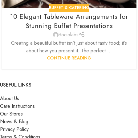
BUFFET & CATERING
10 Elegant Tableware Arrangements for
Stunning Buffet Presentations
Sociolabs
Creating a beautiful buffet isn’t just about tasty food; it’s
about how you present it. The perfect ...
CONTINUE READING
USEFUL LINKS
About Us
Care Instructions
Our Stores
News & Blog
Privacy Policy
Terms & Conditions