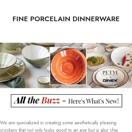
FINE PORCELAIN DINNERWARE
We are specialized in creating some aesthetically pleasing
crockery that not only looks good to an eye but is also chip