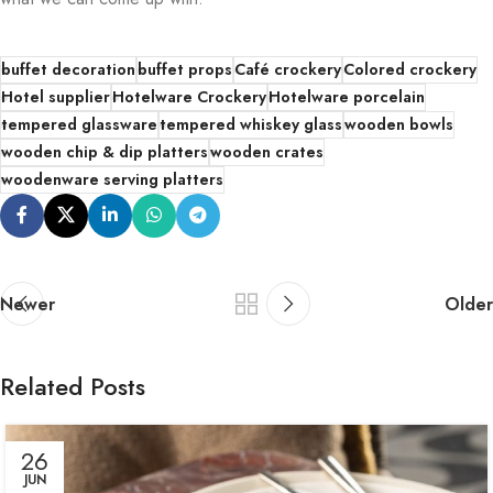
buffet decoration
buffet props
Café crockery
Colored crockery
Hotel supplier
Hotelware Crockery
Hotelware porcelain
tempered glassware
tempered whiskey glass
wooden bowls
wooden chip & dip platters
wooden crates
woodenware serving platters
Newer
Older
Related Posts
26
JUN