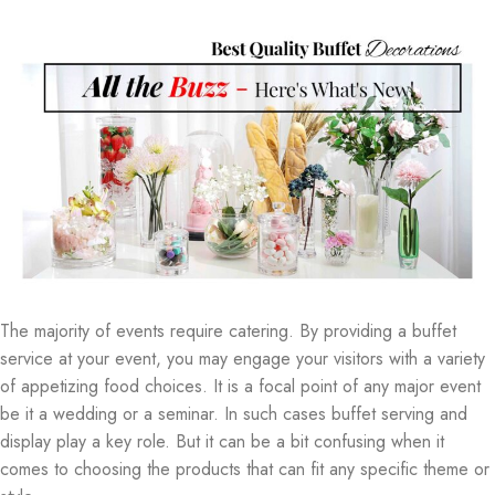
The majority of events require catering. By providing a buffet
service at your event, you may engage your visitors with a variety
of appetizing food choices. It is a focal point of any major event
be it a wedding or a seminar. In such cases buffet serving and
display play a key role. But it can be a bit confusing when it
comes to choosing the products that can fit any specific theme or