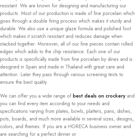
resistant. We are known for designing and manufacturing our
products. Most of our production is made of fine porcelain which
goes through a double firing process which makes it sturdy and
durable. We also use a unique glaze formula and polished foot
which makes it scratch resistant and reduces damage when
stacked together. Moreover, all of our fine pieces contain rolled
edges which adds to the chip resistance. Each one of our
products is specifically made from fine porcelain by dinex and is
designed in Spain and made in Thailand with great care and
attention. Later they pass through various screening tests to
ensure the best quality.
We can offer you a wide range of
best deals on crockery
and
you can find every item according to your needs and
specifications varying from plates, bowls, platters, pans, dishes,
pots, boards, and much more available in several sizes, designs,
colors, and themes. If you are a HORECA business owner and
are searching for a perfect dinner or