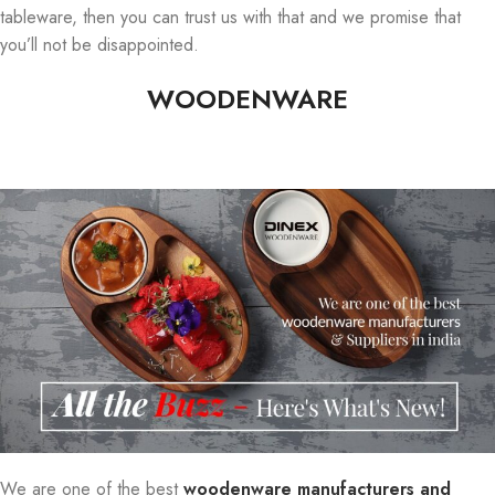
tableware, then you can trust us with that and we promise that
you’ll not be disappointed.
WOODENWARE
We are one of the best
woodenware manufacturers and