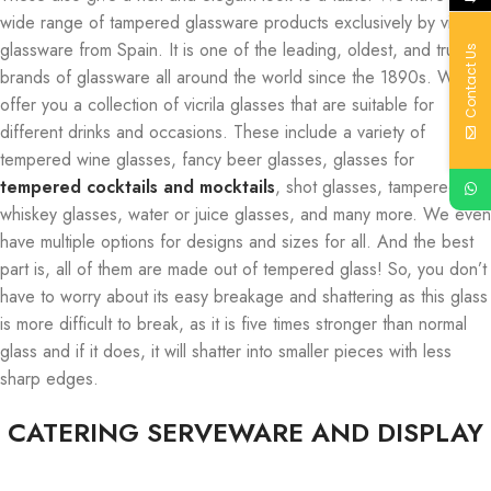
wide range of tampered glassware products exclusively by vicrila
glassware from Spain. It is one of the leading, oldest, and trusted
Contact Us
brands of glassware all around the world since the 1890s. We
offer you a collection of vicrila glasses that are suitable for
different drinks and occasions. These include a variety of
tempered wine glasses, fancy beer glasses, glasses for
tempered cocktails and mocktails
, shot glasses, tampered
whiskey glasses, water or juice glasses, and many more. We even
have multiple options for designs and sizes for all. And the best
part is, all of them are made out of tempered glass! So, you don’t
have to worry about its easy breakage and shattering as this glass
is more difficult to break, as it is five times stronger than normal
glass and if it does, it will shatter into smaller pieces with less
sharp edges.
CATERING SERVEWARE AND DISPLAY