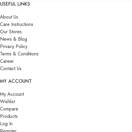
USEFUL LINKS
About Us
Care Instructions
Our Stores
News & Blog
Privacy Policy
Terms & Conditions
Career
Contact Us
MY ACCOUNT
My Account
Wishlist
Compare
Products
Log In
Register