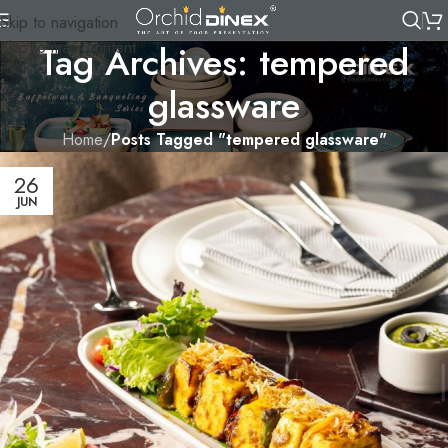
Skip to navigation
Skip to main content
Tag Archives: tempered
glassware
Home
/
Posts Tagged "tempered glassware"
26
JUN