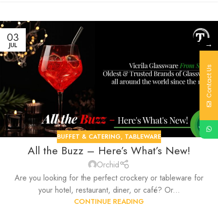
03
→
JUL
Contact Us
BUFFET & CATERING
,
TABLEWARE
All the Buzz – Here’s What’s New!
Orchid
Are you looking for the perfect crockery or tableware for
your hotel, restaurant, diner, or café? Or...
CONTINUE READING