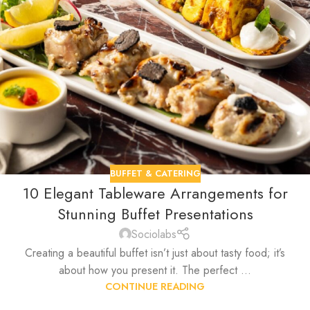
BUFFET & CATERING
10 Elegant Tableware Arrangements for
Stunning Buffet Presentations
Sociolabs
Creating a beautiful buffet isn’t just about tasty food; it’s
about how you present it. The perfect ...
CONTINUE READING