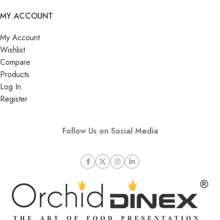
MY ACCOUNT
My Account
Wishlist
Compare
Products
Log In
Register
Follow Us on Social Media