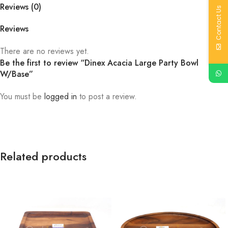
Reviews (0)
Contact Us
Reviews
There are no reviews yet.
Be the first to review “Dinex Acacia Large Party Bowl
W/Base”
You must be
logged in
to post a review.
Related products