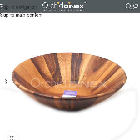
Skip to navigation
Skip to main content
Click to enlarge