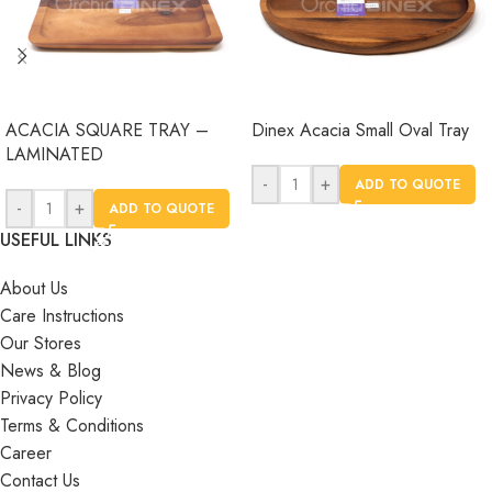
ACACIA SQUARE TRAY –
Dinex Acacia Small Oval Tray
LAMINATED
-
+
ADD TO QUOTE
-
+
ADD TO QUOTE
USEFUL LINKS
About Us
Care Instructions
Our Stores
News & Blog
Privacy Policy
Terms & Conditions
Career
Contact Us