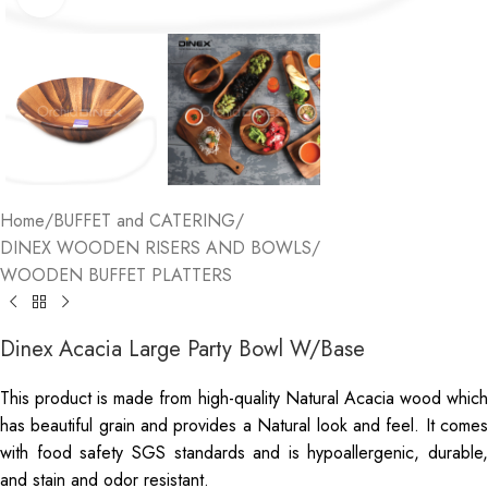
Home
/
BUFFET and CATERING
/
DINEX WOODEN RISERS AND BOWLS
/
WOODEN BUFFET PLATTERS
Dinex Acacia Large Party Bowl W/Base
This product is made from high-quality Natural Acacia wood which
has beautiful grain and provides a Natural look and feel. It comes
with food safety SGS standards and is hypoallergenic, durable,
and stain and odor resistant.