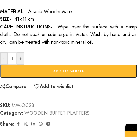
MATERIAL-
Acacia Woodenware
SIZE-
41×11 cm
CARE INSTRUCTIONS-
Wipe over the surface with a dam
cloth. Do not soak or submerge in water. Wash by hand and air
dry; can be treated with non-toxic mineral oil.
-
+
ADD TO QUOTE
Compare
Add to wishlist
SKU:
MW.OC23
Category:
WOODEN BUFFET PLATTERS
Share:
→