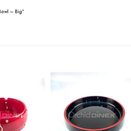
 Bowl – Big”