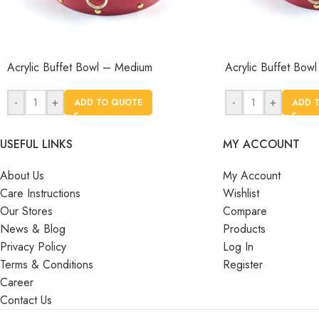
Acrylic Buffet Bowl – Medium
Acrylic Buffet Bowl
-
+
-
+
ADD TO QUOTE
ADD 
USEFUL LINKS
MY ACCOUNT
About Us
My Account
Care Instructions
Wishlist
Our Stores
Compare
News & Blog
Products
Privacy Policy
Log In
Terms & Conditions
Register
Career
Contact Us