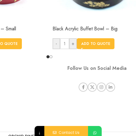
 – Small
Black Acrylic Buffet Bowl – Big
-
+
TO QUOTE
ADD TO QUOTE
Follow Us on Social Media
↓
Contact Us