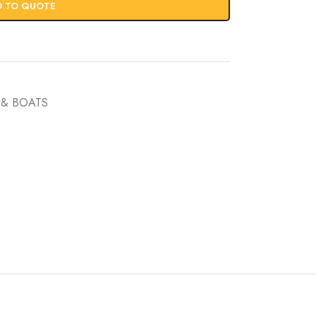
D TO QUOTE
& BOATS