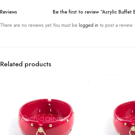
Reviews
Be the first to review “Acrylic Buffet
There are no reviews yet.
You must be
logged in
to post a review.
Related products