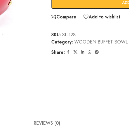
AD
Compare
Add to wishlist
SKU:
SL-128
Category:
WOODEN BUFFET BOWL 
Share:
REVIEWS (0)