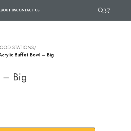
ABOUT US
CONTACT US
FOOD STATIONS
/
Acrylic Buffet Bowl – Big
l – Big