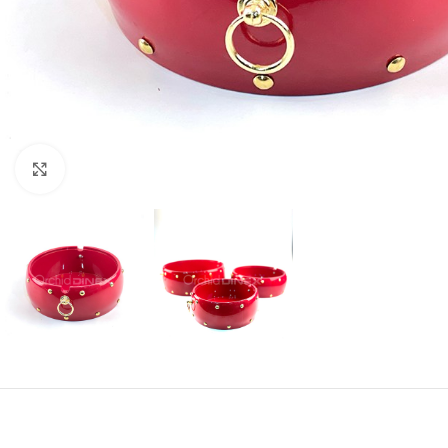
Click to enlarge