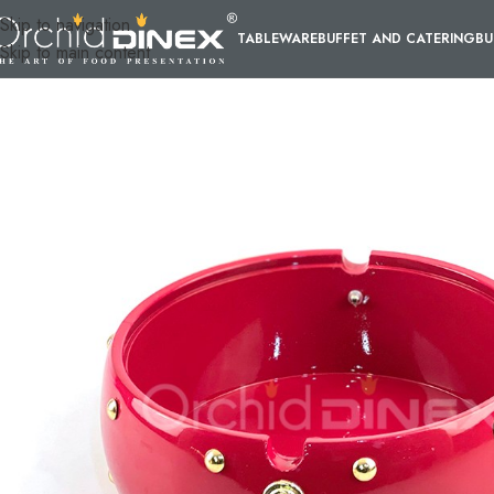
Skip to navigation
TABLEWARE
BUFFET AND CATERING
BU
Skip to main content