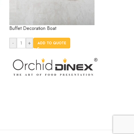
Buffet Decoration Boat
Buffet Decorat
-
+
-
+
ADD TO QUOTE
AD