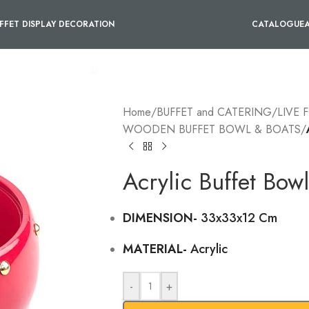
FFET DISPLAY DECORATION
CATALOGUE
Home
/
BUFFET and CATERING
/
LIVE 
WOODEN BUFFET BOWL & BOATS
/
Acrylic Buffet Bow
DIMENSION-
33x33x12 Cm
MATERIAL-
Acrylic
-
+