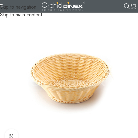
Skip to navigation
Skip to main content
Click to enlarge