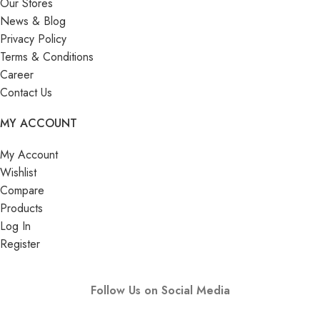
Our Stores
News & Blog
Privacy Policy
Terms & Conditions
Career
Contact Us
MY ACCOUNT
My Account
Wishlist
Compare
Products
Log In
Register
Follow Us on Social Media