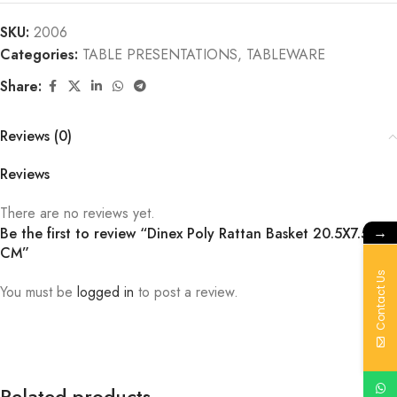
SKU:
2006
Categories:
TABLE PRESENTATIONS
,
TABLEWARE
Share:
Reviews (0)
Reviews
There are no reviews yet.
→
Be the first to review “Dinex Poly Rattan Basket 20.5X7.5
CM”
Contact Us
You must be
logged in
to post a review.
Related products