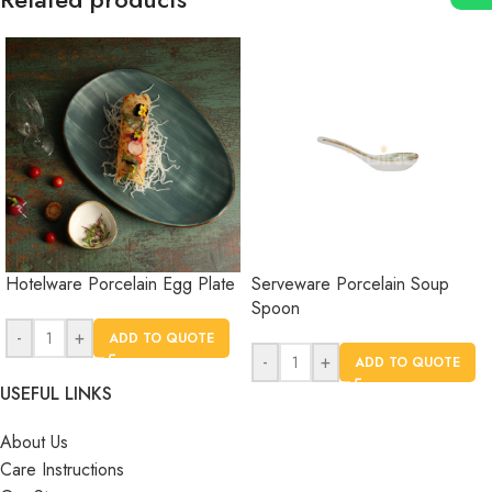
Hotelware Porcelain Egg Plate
Serveware Porcelain Soup
Spoon
-
+
ADD TO QUOTE
-
+
ADD TO QUOTE
USEFUL LINKS
About Us
Care Instructions