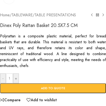
Home
/
TABLEWARE
/
TABLE PRESENTATIONS
Dinex Poly Rattan Basket 20.5X7.5 CM
Polyrattan is a composite plastic material, perfect for bread
baskets that are durable. This material is resistant to both water
and UV rays, and therefore retains its color and shape,
reminiscent of traditional wood. A line designed to combine
practicality of use with efficiency and style, meeting the needs of
enthusiasts, chefs.
-
+
ADD TO QUOTE
Compare
Add to wishlist