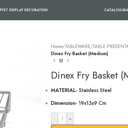
FFET DISPLAY DECORATION
CATALOGUE
Home
/
TABLEWARE
/
TABLE PRESENT
Dinex Fry Basket (Medium)
Dinex Fry Basket 
MATERIAL-
Stainless Steel
Dimension-
19x13x9 Cm
-
+