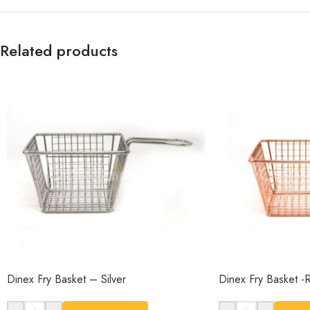
Related products
Dinex Fry Basket – Silver
Dinex Fry Basket 