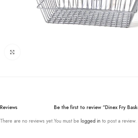
Click to enlarge
Reviews
Be the first to review “Dinex Fry Bas
There are no reviews yet.
You must be
logged in
to post a review.