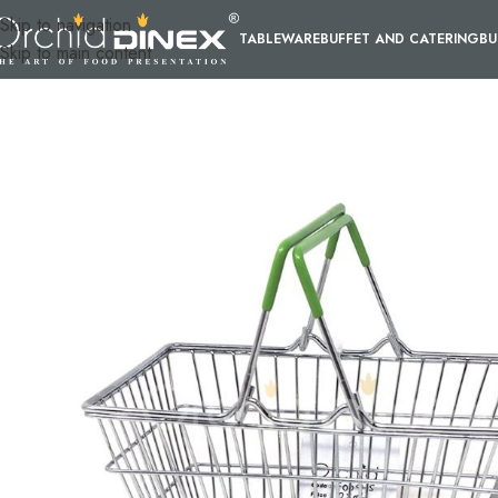
Skip to navigation
TABLEWARE
BUFFET AND CATERING
BU
Skip to main content