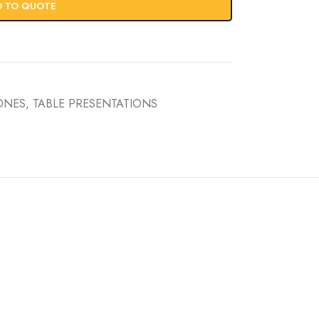
D TO QUOTE
CONES
,
TABLE PRESENTATIONS