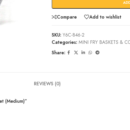
AD
Compare
Add to wishlist
SKU:
Y6C-846-2
Categories:
MINI FRY BASKETS & 
Share:
REVIEWS (0)
ket (Medium)”