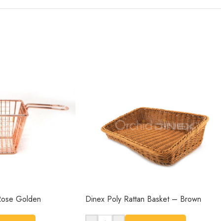
-Rose Golden
Dinex Poly Rattan Basket – Brown