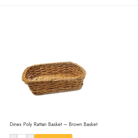
Dinex Poly Rattan Basket – Brown Basket
Dinex Poly Ratt