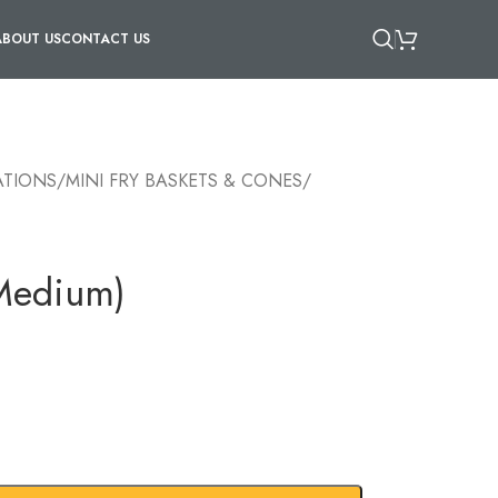
ABOUT US
CONTACT US
ATIONS
/
MINI FRY BASKETS & CONES
/
(Medium)