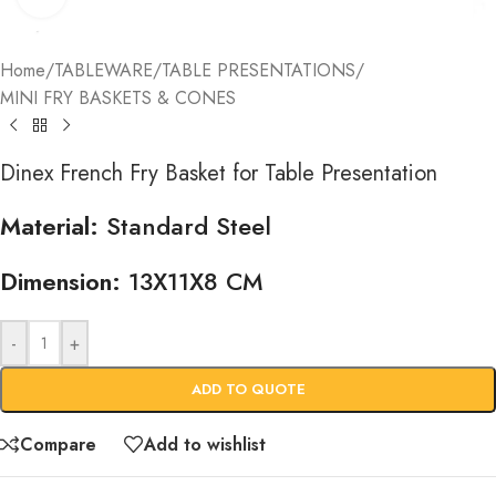
Home
/
TABLEWARE
/
TABLE PRESENTATIONS
/
MINI FRY BASKETS & CONES
Dinex French Fry Basket for Table Presentation
Material:
Standard Steel
Dimension:
13X11X8 CM
-
+
ADD TO QUOTE
Compare
Add to wishlist