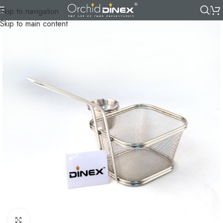
Skip to navigation
Skip to main content
Click to enlarge