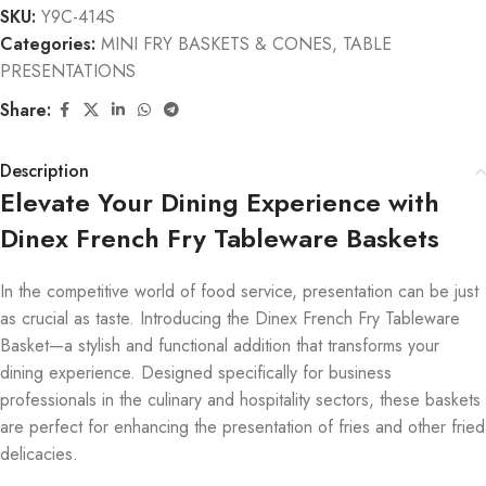
SKU:
Y9C-414S
Categories:
MINI FRY BASKETS & CONES
,
TABLE
PRESENTATIONS
Share:
Description
Elevate Your Dining Experience with
Dinex French Fry Tableware Baskets
In the competitive world of food service, presentation can be just
as crucial as taste. Introducing the Dinex French Fry Tableware
Basket—a stylish and functional addition that transforms your
dining experience. Designed specifically for business
professionals in the culinary and hospitality sectors, these baskets
are perfect for enhancing the presentation of fries and other fried
delicacies.