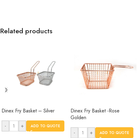
Related products
Dinex Fry Basket – Silver
Dinex Fry Basket -Rose
Golden
-
+
ADD TO QUOTE
-
+
ADD TO QUOTE