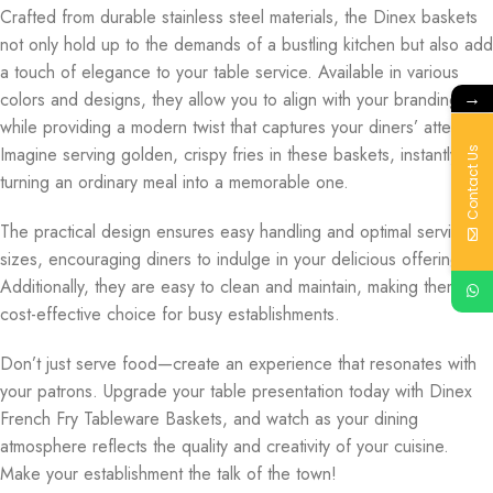
Crafted from durable stainless steel materials, the Dinex baskets
not only hold up to the demands of a bustling kitchen but also add
a touch of elegance to your table service. Available in various
→
colors and designs, they allow you to align with your branding
while providing a modern twist that captures your diners’ attention.
Imagine serving golden, crispy fries in these baskets, instantly
Contact Us
turning an ordinary meal into a memorable one.
The practical design ensures easy handling and optimal serving
sizes, encouraging diners to indulge in your delicious offerings.
Additionally, they are easy to clean and maintain, making them a
cost-effective choice for busy establishments.
Don’t just serve food—create an experience that resonates with
your patrons. Upgrade your table presentation today with Dinex
French Fry Tableware Baskets, and watch as your dining
atmosphere reflects the quality and creativity of your cuisine.
Make your establishment the talk of the town!