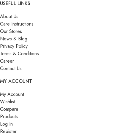
USEFUL LINKS
About Us
Care Instructions
Our Stores
News & Blog
Privacy Policy
Terms & Conditions
Career
Contact Us
MY ACCOUNT
My Account
Wishlist
Compare
Products
Log In
Register