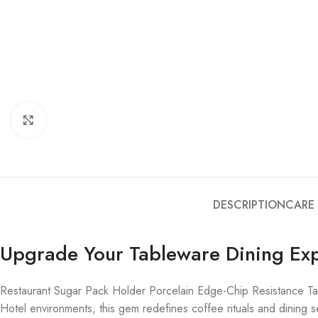
Click to enlarge
DESCRIPTION
CARE
Upgrade Your Tableware Dining Ex
Restaurant Sugar Pack Holder Porcelain Edge-Chip Resistance Ta
Hotel environments, this gem redefines coffee rituals and dining se