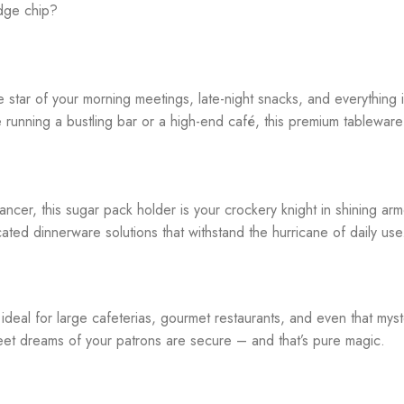
edge chip?
he star of your morning meetings, late-night snacks, and everything
e running a bustling bar or a high-end café, this premium tablewar
ancer, this sugar pack holder is your crockery knight in shining ar
cated dinnerware solutions that withstand the hurricane of daily use
 ideal for large cafeterias, gourmet restaurants, and even that myst
sweet dreams of your patrons are secure – and that’s pure magic.