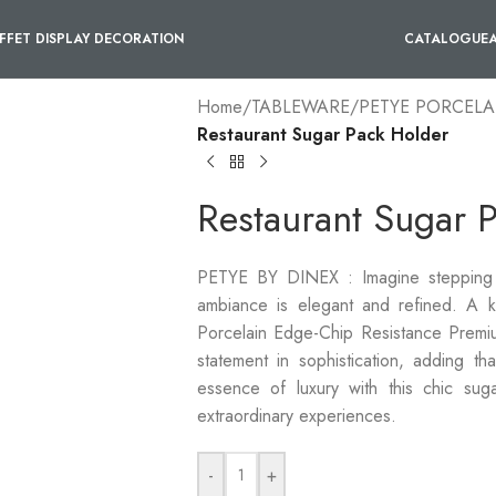
FFET DISPLAY DECORATION
CATALOGUE
Home
/
TABLEWARE
/
PETYE PORCELA
Restaurant Sugar Pack Holder
Restaurant Sugar 
PETYE BY DINEX : Imagine stepping i
ambiance is elegant and refined. A key
Porcelain Edge-Chip Resistance Premiu
statement in sophistication, adding th
essence of luxury with this chic sug
extraordinary experiences.
-
+