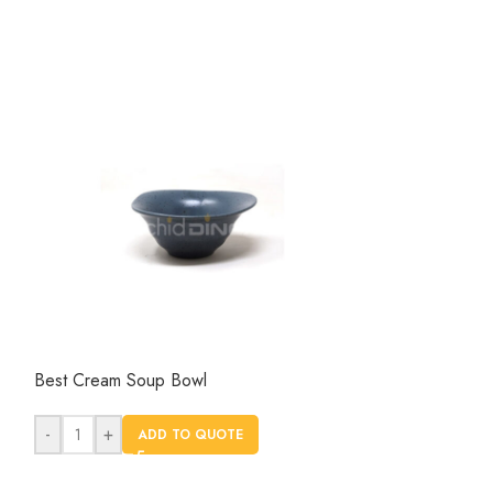
Best Cream Soup Bowl
Dinnerware 13 In
Hotel and Resta
-
+
ADD TO QUOTE
-
+
AD