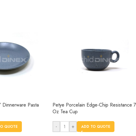
″ Dinnerware Pasta
Petye Porcelain Edge-Chip Resistance 7
Oz Tea Cup
-
+
TO QUOTE
ADD TO QUOTE