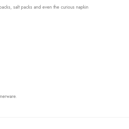
r packs, salt packs and even the curious napkin
innerware.