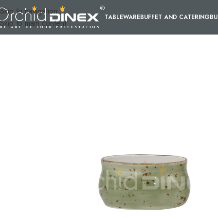
Skip to navigation
TABLEWARE
BUFFET AND CATERING
BU
Skip to main content