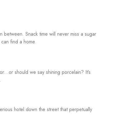
 in between. Snack time will never miss a sugar
e can find a home.
mor…or should we say shining porcelain? It’s
.
erious hotel down the street that perpetually