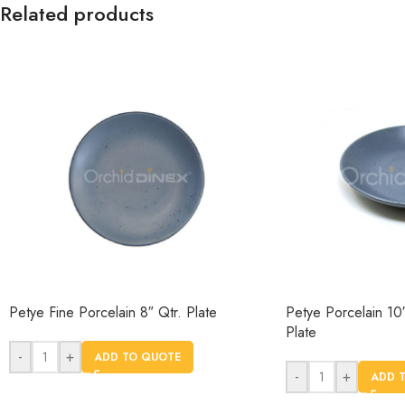
Related products
Petye Fine Porcelain 8″ Qtr. Plate
Petye Porcelain 10
Plate
-
+
ADD TO QUOTE
-
+
ADD 