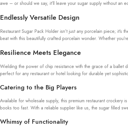
awe – or should we say, it’ll leave your sugar supply without an 
Endlessly Versatile Design
Restaurant Sugar Pack Holder isn’t just any porcelain piece; it’s t
beat with this beautifully crafted porcelain wonder. Whether you’r
Resilience Meets Elegance
Wielding the power of chip resistance with the grace of a ballet d
perfect for any restaurant or hotel looking for durable yet sophisti
Catering to the Big Players
Available for wholesale supply, this premium restaurant crockery is
books too fast. With a reliable supplier like us, the sugar filled 
Whimsy of Functionality