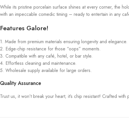
While its pristine porcelain surface shines at every corner, the ho
with an impeccable comedic timing – ready to entertain in any café
Features Galore!
1. Made from premium materials ensuring longevity and elegance.
2. Edge-chip resistance for those “oops” moments.
3. Compatible with any café, hotel, or bar style.
4. Effortless cleaning and maintenance.
5. Wholesale supply available for large orders.
Quality Assurance
Trust us, it won’t break your heart; it’s chip resistant! Crafted wi