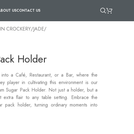
ABOUT US
CONTACT US
IN CROCKERY
/
JADE
/
Pack Holder
nto a Café, Restaurant, or a Bar, where the
 player in cultivating this environment is our
m Sugar Pack Holder. Not just a holder, but a
at extra flair to any table setting. Embrace the
ar pack holder, turning ordinary moments into