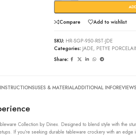
AD
Compare
Add to wishlist
SKU:
HR-SGP-950-RST-JDE
Categories:
JADE
,
PETYE PORCELA
Share:
 INSTRUCTIONS
USES & MATERIAL
ADDITIONAL INFO
REVIEWS
perience
bleware Collection by Dinex. Designed to blend style with the s
tups. If you’re seeking durable tableware crockery with an edge in 