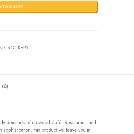
D TO QUOTE
IN CROCKERY
 (0)
turdy demands of crowded Café, Restaurant, and
sophistication, this product will leave you in