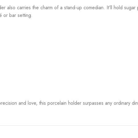
lder also carries the charm of a stand-up comedian. It’ll hold suga
 or bar setting.
th precision and love, this porcelain holder surpasses any ordinary d