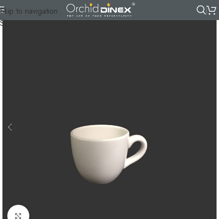
Skip to navigation
Skip to main content
Click to enlarge