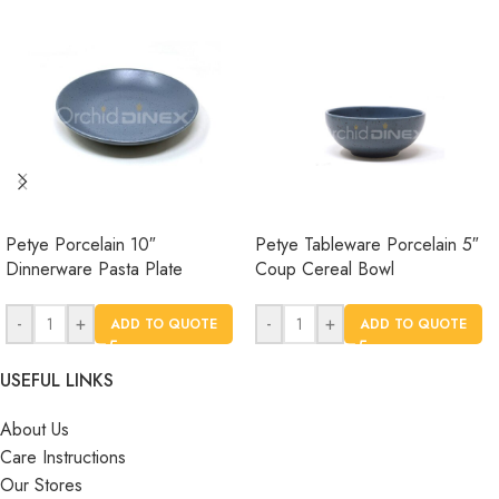
Petye Porcelain 10″
Petye Tableware Porcelain 5″
Dinnerware Pasta Plate
Coup Cereal Bowl
-
+
-
+
ADD TO QUOTE
ADD TO QUOTE
USEFUL LINKS
About Us
Care Instructions
Our Stores