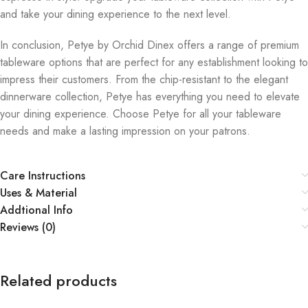
and take your dining experience to the next level.
In conclusion, Petye by Orchid Dinex offers a range of premium
tableware options that are perfect for any establishment looking to
impress their customers. From the chip-resistant to the elegant
dinnerware collection, Petye has everything you need to elevate
your dining experience. Choose Petye for all your tableware
needs and make a lasting impression on your patrons.
Care Instructions
Uses & Material
Addtional Info
Reviews (0)
Related products