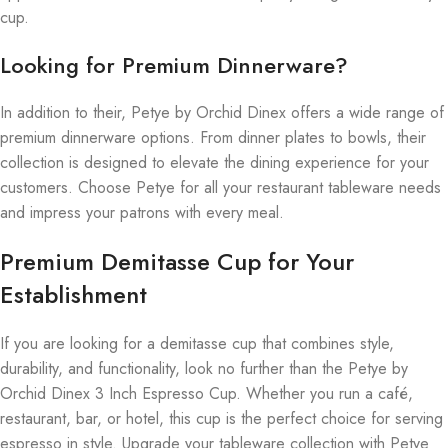
cup.
Looking for Premium Dinnerware?
In addition to their, Petye by Orchid Dinex offers a wide range of
premium dinnerware options. From dinner plates to bowls, their
collection is designed to elevate the dining experience for your
customers. Choose Petye for all your restaurant tableware needs
and impress your patrons with every meal.
Premium Demitasse Cup for Your
Establishment
If you are looking for a demitasse cup that combines style,
durability, and functionality, look no further than the Petye by
Orchid Dinex 3 Inch Espresso Cup. Whether you run a café,
restaurant, bar, or hotel, this cup is the perfect choice for serving
espresso in style. Upgrade your tableware collection with Petye