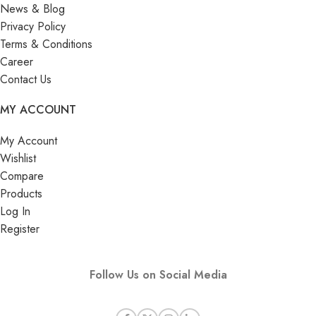
News & Blog
Privacy Policy
Terms & Conditions
Career
Contact Us
MY ACCOUNT
My Account
Wishlist
Compare
Products
Log In
Register
Follow Us on Social Media