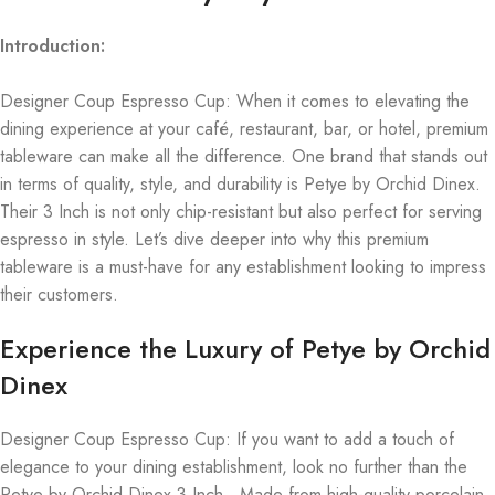
Introduction:
Designer Coup Espresso Cup: When it comes to elevating the
dining experience at your café, restaurant, bar, or hotel, premium
tableware can make all the difference. One brand that stands out
in terms of quality, style, and durability is Petye by Orchid Dinex.
Their 3 Inch is not only chip-resistant but also perfect for serving
espresso in style. Let’s dive deeper into why this premium
tableware is a must-have for any establishment looking to impress
their customers.
Experience the Luxury of Petye by Orchid
Dinex
Designer Coup Espresso Cup: If you want to add a touch of
elegance to your dining establishment, look no further than the
Petye by Orchid Dinex 3 Inch . Made from high-quality porcelain,