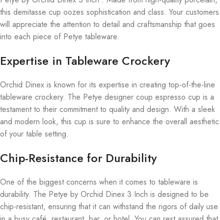
this demitasse cup oozes sophistication and class. Your customers
will appreciate the attention to detail and craftsmanship that goes
into each piece of Petye tableware.
Expertise in Tableware Crockery
Orchid Dinex is known for its expertise in creating top-of-the-line
tableware crockery. The Petye designer coup espresso cup is a
testament to their commitment to quality and design. With a sleek
and modern look, this cup is sure to enhance the overall aesthetic
of your table setting.
Chip-Resistance for Durability
One of the biggest concerns when it comes to tableware is
durability. The Petye by Orchid Dinex 3 Inch is designed to be
chip-resistant, ensuring that it can withstand the rigors of daily use
in a busy café, restaurant, bar, or hotel. You can rest assured that