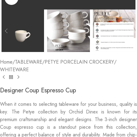
Home
/
TABLEWARE
/
PETYE PORCELAIN CROCKERY
/
WHITEWARE
Designer Coup Espresso Cup
When it comes to selecting tableware for your business, quality is
key. The Petye collection by Orchid Dinex is known for its
premium craftsmanship and elegant designs. The 3-inch designer
Coup espresso cup is a standout piece from this collection,
offering a perfect balance of style and durability. Made from chip-