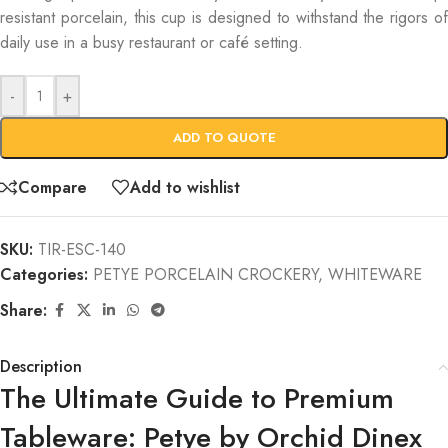
resistant porcelain, this cup is designed to withstand the rigors of
daily use in a busy restaurant or café setting.
-
+
ADD TO QUOTE
Compare
Add to wishlist
SKU:
TIR-ESC-140
Categories:
PETYE PORCELAIN CROCKERY
,
WHITEWARE
Share:
Description
The Ultimate Guide to Premium
Tableware: Petye by Orchid Dinex