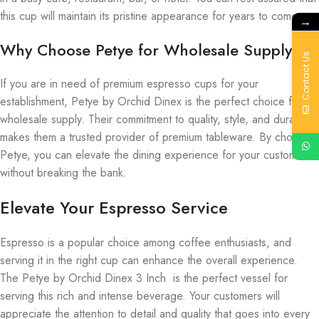
this cup will maintain its pristine appearance for years to come.
→
Why Choose Petye for Wholesale Supply?
Contact Us
If you are in need of premium espresso cups for your
establishment, Petye by Orchid Dinex is the perfect choice for
wholesale supply. Their commitment to quality, style, and durability
makes them a trusted provider of premium tableware. By choosing
Petye, you can elevate the dining experience for your customers
without breaking the bank.
Elevate Your Espresso Service
Espresso is a popular choice among coffee enthusiasts, and
serving it in the right cup can enhance the overall experience.
The Petye by Orchid Dinex 3 Inch is the perfect vessel for
serving this rich and intense beverage. Your customers will
appreciate the attention to detail and quality that goes into every