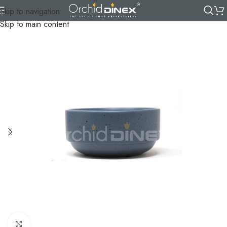
Skip to navigation
Skip to main content
Click to enlarge