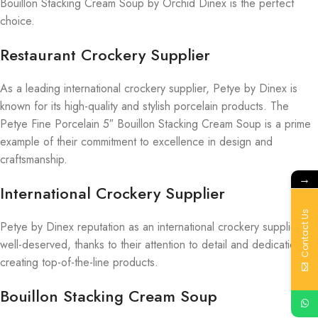
Bouillon Stacking Cream Soup by Orchid Dinex is the perfect
choice.
Restaurant Crockery Supplier
As a leading international crockery supplier, Petye by Dinex is
known for its high-quality and stylish porcelain products. The
Petye Fine Porcelain 5″ Bouillon Stacking Cream Soup is a prime
example of their commitment to excellence in design and
craftsmanship.
→
International Crockery Supplier
Contact Us
Petye by Dinex reputation as an international crockery supplier is
well-deserved, thanks to their attention to detail and dedication to
creating top-of-the-line products.
Bouillon Stacking Cream Soup