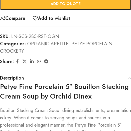
ADD TO QUOTE
Compare
Add to wishlist
SKU:
LN-SCS-285-RST-OGN
Categories:
ORGANIC APETITE
,
PETYE PORCELAIN
CROCKERY
Share:
Description
Petye Fine Porcelain 5″ Bouillon Stacking
Cream Soup by Orchid Dinex
Bouillon Stacking Cream Soup: dining establishments, presentation
is key. When it comes to serving soups and sauces in a
professional and elegant manner, the Petye Fine Porcelain 5″