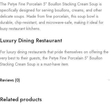
The Petye Fine Porcelain 5″ Bouillon Stacking Cream Soup is
specifically designed for serving bouillons, creams, and other
delicate soups. Made from fine porcelain, this soup bowl is
durable, chip-resistant, and microwave-safe, making it ideal for
busy restaurant kitchens.
Luxury Dining Restaurant
For luxury dining restaurants that pride themselves on offering the
very best to their guests, the Petye Fine Porcelain 5″ Bouillon
Stacking Cream Soup is a must-have item.
Reviews (0)
Related products