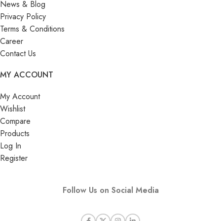
News & Blog
Privacy Policy
Terms & Conditions
Career
Contact Us
MY ACCOUNT
My Account
Wishlist
Compare
Products
Log In
Register
Follow Us on Social Media