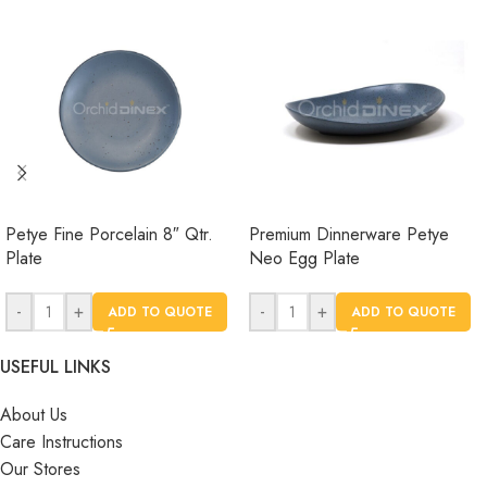
Petye Fine Porcelain 8″ Qtr.
Premium Dinnerware Petye
Plate
Neo Egg Plate
-
+
-
+
ADD TO QUOTE
ADD TO QUOTE
USEFUL LINKS
About Us
Care Instructions
Our Stores