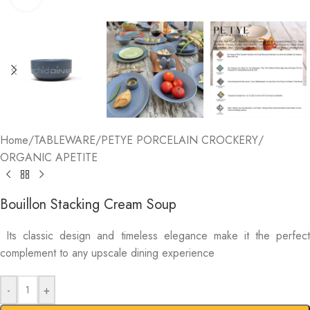
Home
/
TABLEWARE
/
PETYE PORCELAIN CROCKERY
/
ORGANIC APETITE
Bouillon Stacking Cream Soup
Its classic design and timeless elegance make it the perfect
complement to any upscale dining experience
-
+