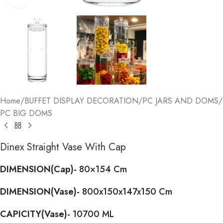
Home
/
BUFFET DISPLAY DECORATION
/
PC JARS AND DOMS
/
PC BIG DOMS
Dinex Straight Vase With Cap
DIMENSION(Cap)-
80×154 Cm
DIMENSION(Vase)-
800x150x147x150 Cm
CAPICITY(Vase)-
10700 ML