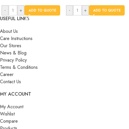
-
+
-
+
ADD TO QUOTE
ADD TO QUOTE
USEFUL LINKS
About Us
Care Instructions
Our Stores
News & Blog
Privacy Policy
Terms & Conditions
Career
Contact Us
MY ACCOUNT
My Account
Wishlist
Compare
Products