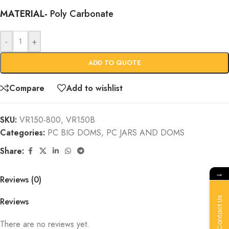
MATERIAL-
Poly Carbonate
-
+
ADD TO QUOTE
Compare
Add to wishlist
SKU:
VR150-800, VR150B
Categories:
PC BIG DOMS
,
PC JARS AND DOMS
Share:
→
Reviews (0)
Contact Us
Reviews
There are no reviews yet.