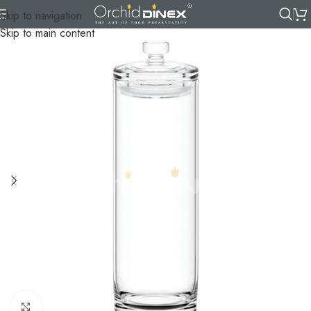
Skip to navigation
Skip to main content
Click to enlarge