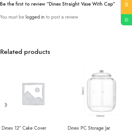
Be the first to review “Dinex Straight Vase With Cap”
You must be
logged in
to post a review.
Related products
Dinex 12″ Cake Cover
Dinex PC Storage Jar