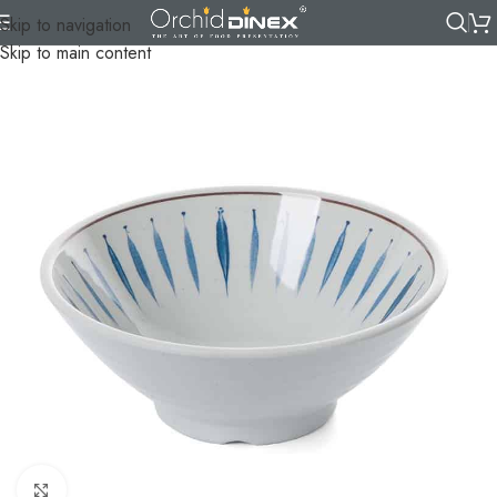
Skip to navigation
Skip to main content
Click to enlarge