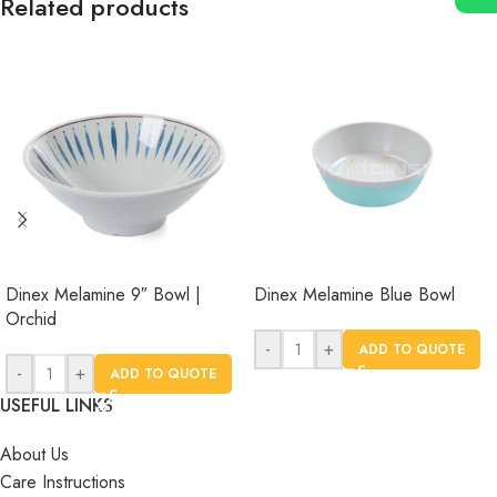
Related products
Dinex Melamine 9″ Bowl |
Dinex Melamine Blue Bowl
Orchid
-
+
ADD TO QUOTE
-
+
ADD TO QUOTE
USEFUL LINKS
About Us
Care Instructions