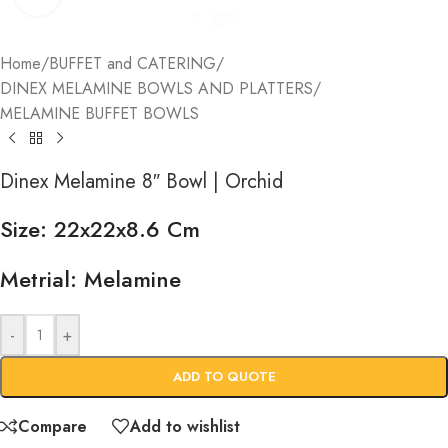
Home
/
BUFFET and CATERING
/
DINEX MELAMINE BOWLS AND PLATTERS
/
MELAMINE BUFFET BOWLS
Dinex Melamine 8″ Bowl | Orchid
Size: 22x22x8.6 Cm
Metrial: Melamine
-
+
ADD TO QUOTE
Compare
Add to wishlist