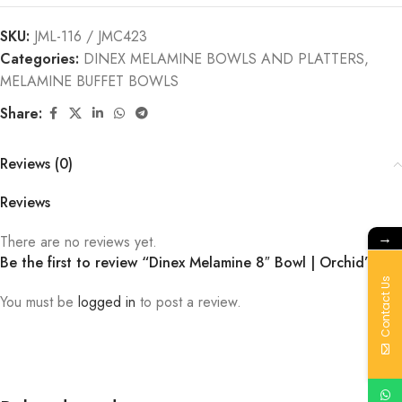
SKU:
JML-116 / JMC423
Categories:
DINEX MELAMINE BOWLS AND PLATTERS
,
MELAMINE BUFFET BOWLS
Share:
Reviews (0)
Reviews
→
There are no reviews yet.
Be the first to review “Dinex Melamine 8″ Bowl | Orchid”
Contact Us
You must be
logged in
to post a review.