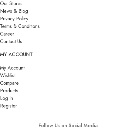
Our Stores
News & Blog
Privacy Policy
Terms & Conditions
Career
Contact Us
MY ACCOUNT
My Account
Wishlist
Compare
Products
Log In
Register
Follow Us on Social Media