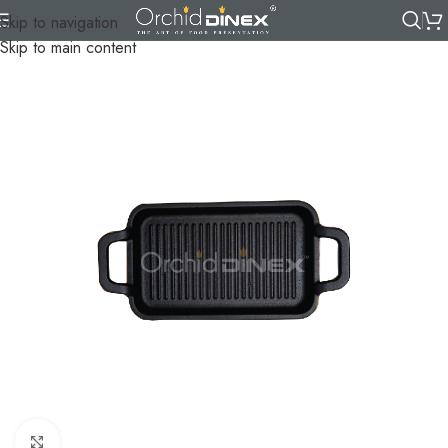
Skip to navigation
Skip to main content
Click to enlarge