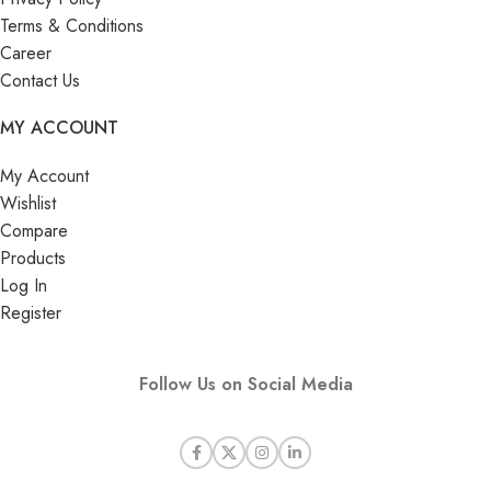
Terms & Conditions
Career
Contact Us
MY ACCOUNT
My Account
Wishlist
Compare
Products
Log In
Register
Follow Us on Social Media