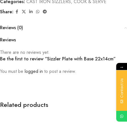
Categories:
CAST IRON SIZZLERS
,
COOK & SERVE
Share:
Reviews (0)
Reviews
There are no reviews yet.
Be the first to review “Sizzler Plate with Base 22x14cm”
→
You must be
logged in
to post a review.
Contact Us
Related products