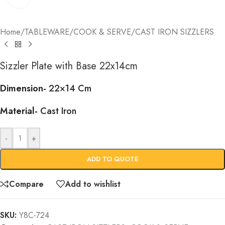
Home
/
TABLEWARE
/
COOK & SERVE
/
CAST IRON SIZZLERS
Sizzler Plate with Base 22x14cm
Dimension-
22×14 Cm
Material-
Cast Iron
-
+
ADD TO QUOTE
Compare
Add to wishlist
SKU:
Y8C-724