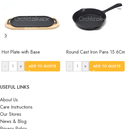
Hot Plate with Base
Round Cast Iron Pans 15.6Cm
-
+
-
+
ADD TO QUOTE
ADD TO QUOTE
USEFUL LINKS
About Us
Care Instructions
Our Stores
News & Blog
Privacy Policy