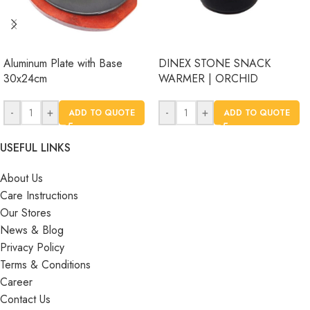
Aluminum Plate with Base
DINEX STONE SNACK
30x24cm
WARMER | ORCHID
-
+
-
+
ADD TO QUOTE
ADD TO QUOTE
USEFUL LINKS
About Us
Care Instructions
Our Stores
News & Blog
Privacy Policy
Terms & Conditions
Career
Contact Us