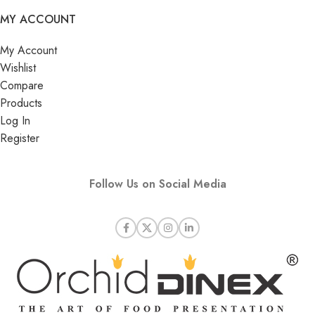
MY ACCOUNT
My Account
Wishlist
Compare
Products
Log In
Register
Follow Us on Social Media