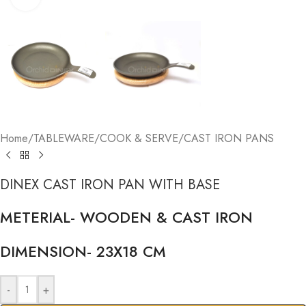
Home
/
TABLEWARE
/
COOK & SERVE
/
CAST IRON PANS
DINEX CAST IRON PAN WITH BASE
METERIAL- WOODEN & CAST IRON
DIMENSION- 23X18 CM
-
+