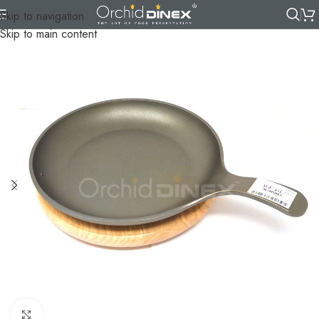
Skip to navigation
Skip to main content
Click to enlarge