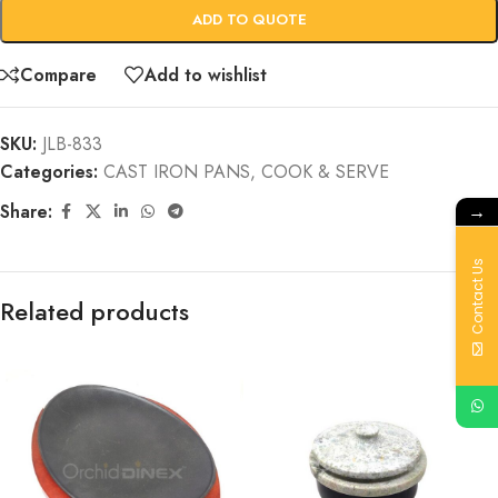
ADD TO QUOTE
Compare
Add to wishlist
SKU:
JLB-833
Categories:
CAST IRON PANS
,
COOK & SERVE
→
Share:
Contact Us
Related products