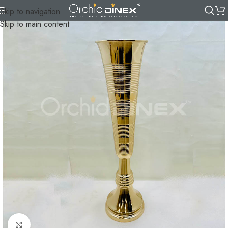
Skip to navigation
Skip to main content
Click to enlarge