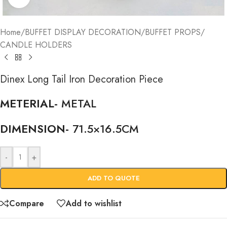
Home
/
BUFFET DISPLAY DECORATION
/
BUFFET PROPS
/
CANDLE HOLDERS
Dinex Long Tail Iron Decoration Piece
METERIAL-
METAL
DIMENSION-
71.5×16.5CM
-
+
ADD TO QUOTE
Compare
Add to wishlist