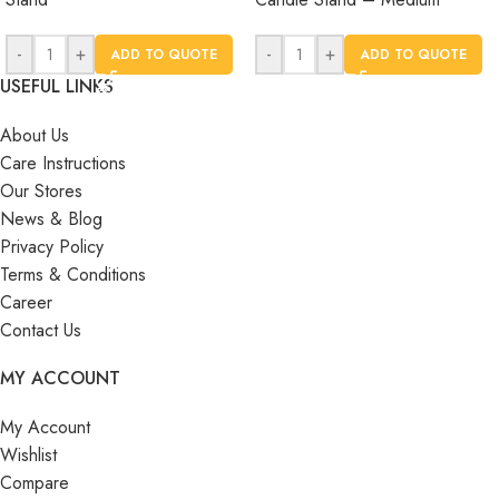
-
+
-
+
ADD TO QUOTE
ADD TO QUOTE
USEFUL LINKS
About Us
Care Instructions
Our Stores
News & Blog
Privacy Policy
Terms & Conditions
Career
Contact Us
MY ACCOUNT
My Account
Wishlist
Compare