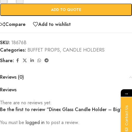
ADD TO QUOTE
Compare
Add to wishlist
SKU:
18676B
Categories:
BUFFET PROPS
,
CANDLE HOLDERS
Share:
Reviews (0)
Reviews
→
There are no reviews yet.
Contact Us
Be the first to review “Dinex Glass Candle Holder – Big”
You must be
logged in
to post a review.