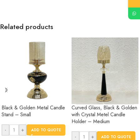
Related products
Black & Golden Metal Candle
Curved Glass, Black & Golden
Stand – Small
with Crystal Metel Candle
Holder – Medium
-
+
ADD TO QUOTE
-
+
ADD TO QUOTE