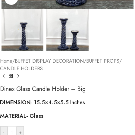
Home
/
BUFFET DISPLAY DECORATION
/
BUFFET PROPS
/
CANDLE HOLDERS
Dinex Glass Candle Holder – Big
DIMENSION-
15.5×4.5×5.5 Inches
MATERIAL-
Glass
-
+