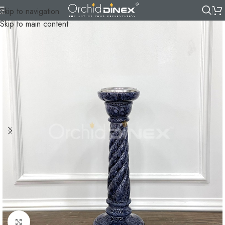
Skip to navigation
Skip to main content
Click to enlarge