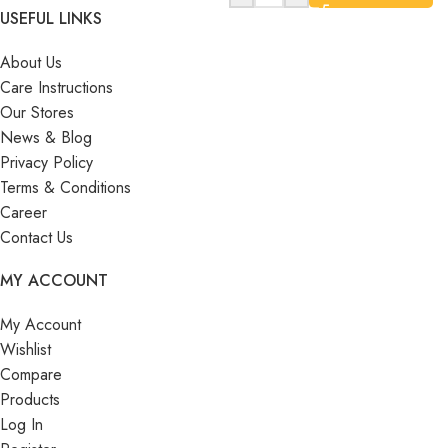
USEFUL LINKS
About Us
Care Instructions
Our Stores
News & Blog
Privacy Policy
Terms & Conditions
Career
Contact Us
MY ACCOUNT
My Account
Wishlist
Compare
Products
Log In