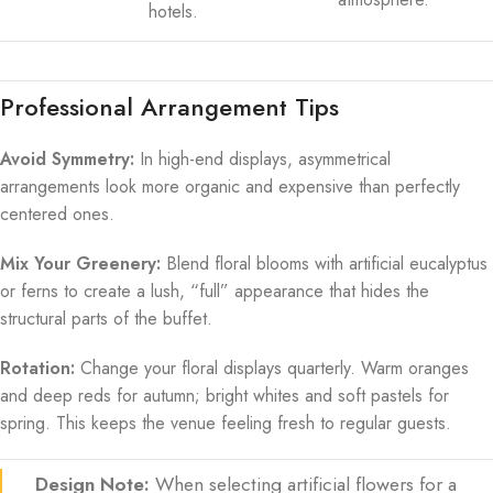
hotels.
Professional Arrangement Tips
Avoid Symmetry:
In high-end displays, asymmetrical
arrangements look more organic and expensive than perfectly
centered ones.
Mix Your Greenery:
Blend floral blooms with artificial eucalyptus
or ferns to create a lush, “full” appearance that hides the
structural parts of the buffet.
Rotation:
Change your floral displays quarterly. Warm oranges
and deep reds for autumn; bright whites and soft pastels for
spring. This keeps the venue feeling fresh to regular guests.
Design Note:
When selecting artificial flowers for a