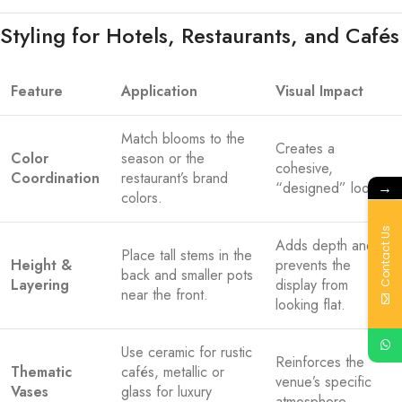
Styling for Hotels, Restaurants, and Cafés
Feature
Application
Visual Impact
Match blooms to the
Creates a
Color
season or the
cohesive,
Coordination
restaurant’s brand
→
“designed” look.
colors.
Contact Us
Adds depth and
Place tall stems in the
Height &
prevents the
back and smaller pots
Layering
display from
near the front.
looking flat.
Use ceramic for rustic
Reinforces the
Thematic
cafés, metallic or
venue’s specific
Vases
glass for luxury
atmosphere.