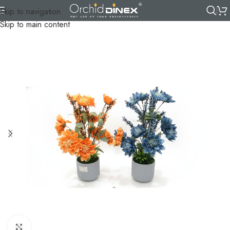
Skip to navigation
Skip to main content
Click to enlarge