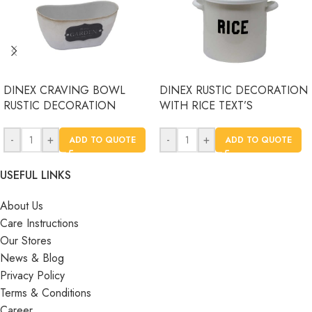
DINEX CRAVING BOWL
DINEX RUSTIC DECORATION
RUSTIC DECORATION
WITH RICE TEXT’S
-
+
-
+
ADD TO QUOTE
ADD TO QUOTE
USEFUL LINKS
About Us
Care Instructions
Our Stores
News & Blog
Privacy Policy
Terms & Conditions
Career