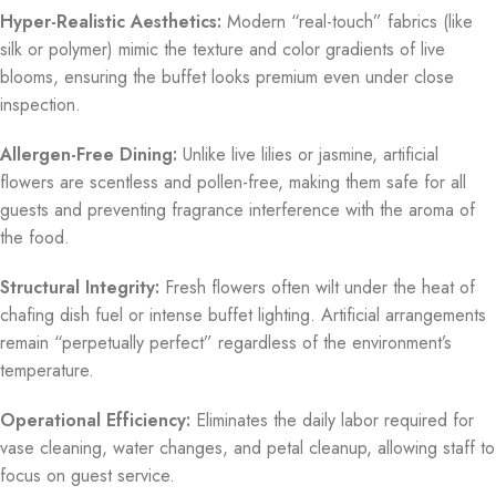
Hyper-Realistic Aesthetics:
Modern “real-touch” fabrics (like
silk or polymer) mimic the texture and color gradients of live
blooms, ensuring the buffet looks premium even under close
inspection.
Allergen-Free Dining:
Unlike live lilies or jasmine, artificial
flowers are scentless and pollen-free, making them safe for all
guests and preventing fragrance interference with the aroma of
the food.
Structural Integrity:
Fresh flowers often wilt under the heat of
chafing dish fuel or intense buffet lighting.
Artificial arrangements
remain “perpetually perfect” regardless of the environment’s
temperature.
Operational Efficiency:
Eliminates the daily labor required for
vase cleaning, water changes, and petal cleanup, allowing staff to
focus on guest service.