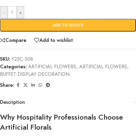
-
+
ADD TO QUOTE
Compare
Add to wishlist
SKU:
Y25C-308
Categories:
ARTIFICIAL FLOWERS
,
ARTIFICIAL FLOWERS
,
BUFFET DISPLAY DECORATION
Share:
Description
Why Hospitality Professionals Choose
Artificial Florals