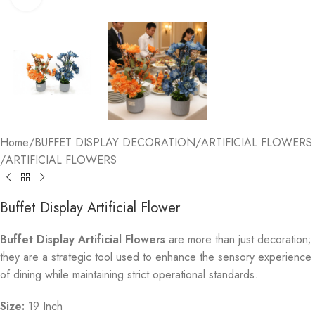
Home
/
BUFFET DISPLAY DECORATION
/
ARTIFICIAL FLOWERS
/
ARTIFICIAL FLOWERS
Buffet Display Artificial Flower
Buffet Display Artificial Flowers
are more than just decoration;
they are a strategic tool used to enhance the sensory experience
of dining while maintaining strict operational standards.
Size:
19 Inch