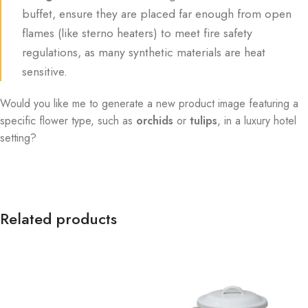
buffet, ensure they are placed far enough from open
flames (like sterno heaters) to meet fire safety
regulations, as many synthetic materials are heat
sensitive.
Would you like me to generate a new product image featuring a
specific flower type, such as
orchids
or
tulips
, in a luxury hotel
setting?
Related products