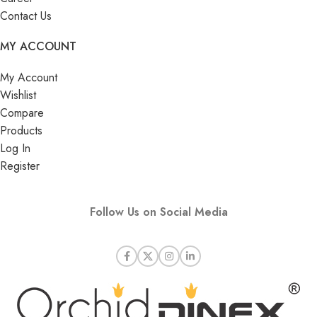
Contact Us
MY ACCOUNT
My Account
Wishlist
Compare
Products
Log In
Register
Follow Us on Social Media