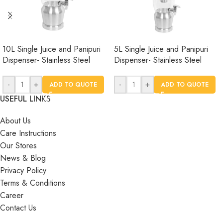
10L Single Juice and Panipuri
5L Single Juice and Panipuri
Dispenser- Stainless Steel
Dispenser- Stainless Steel
-
+
-
+
ADD TO QUOTE
ADD TO QUOTE
USEFUL LINKS
About Us
Care Instructions
Our Stores
News & Blog
Privacy Policy
Terms & Conditions
Career
Contact Us