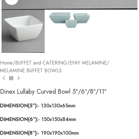
Home
/
BUFFET and CATERING
/
EFAY MELAMINE
/
MELAMINE BUFFET BOWLS
Dinex Lullaby Curved Bowl 5″/6″/8″/11″
DIMENSION(5″):-
130x130x65mm
DIMENSION(6″):-
150x150x84mm
DIMENSION(8″):-
190x190x100mm