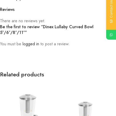
Contact Us
Reviews
There are no reviews yet.
Be the first to review “Dinex Lullaby Curved Bowl
5″/6″/8″/11″”
You must be
logged in
to post a review.
Related products