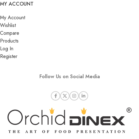
MY ACCOUNT
My Account
Wishlist
Compare
Products
Log In
Register
Follow Us on Social Media