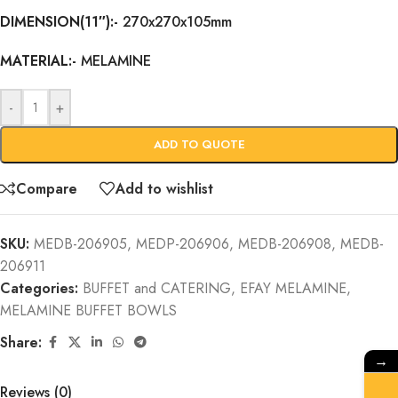
DIMENSION(11″):-
270x270x105mm
MATERIAL:-
MELAMINE
-
+
ADD TO QUOTE
Compare
Add to wishlist
SKU:
MEDB-206905, MEDP-206906, MEDB-206908, MEDB-
206911
Categories:
BUFFET and CATERING
,
EFAY MELAMINE
,
MELAMINE BUFFET BOWLS
Share:
→
Reviews (0)