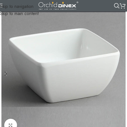
Skip to navigation
Skip to main content
Click to enlarge