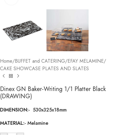
Home
/
BUFFET and CATERING
/
EFAY MELAMINE
/
CAKE SHOWCASE PLATES AND SLATES
Dinex GN Baker-Writing 1/1 Platter Black
(DRAWING)
DIMENSION:-
530x325x18mm
MATERIAL:-
Melamine