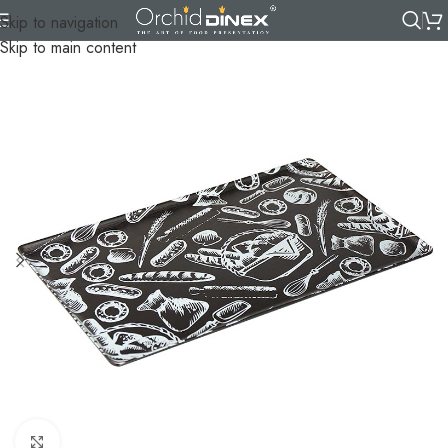
Skip to navigation
Skip to main content
Click to enlarge