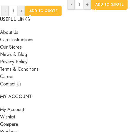
-
+
ADD TO QUOTE
-
+
ADD TO QUOTE
USEFUL LINKS
About Us
Care Instructions
Our Stores
News & Blog
Privacy Policy
Terms & Conditions
Career
Contact Us
MY ACCOUNT
My Account
Wishlist
Compare
Products