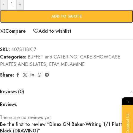
-
+
ADD TO QUOTE
Compare
Add to wishlist
SKU:
407811BK17
Categories:
BUFFET and CATERING
,
CAKE SHOWCASE
PLATES AND SLATES
,
EFAY MELAMINE
Share:
Reviews (0)
→
Reviews
Contact Us
There are no reviews yet.
Be the first to review “Dinex GN Baker-Writing 1/1 Platter
Black (DRAWING)”