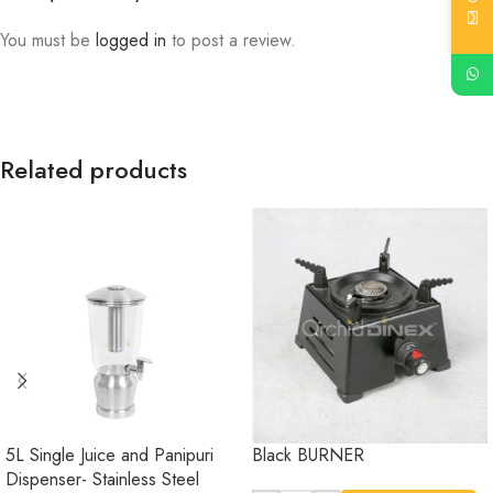
You must be
logged in
to post a review.
Related products
5L Single Juice and Panipuri
Black BURNER
Dispenser- Stainless Steel