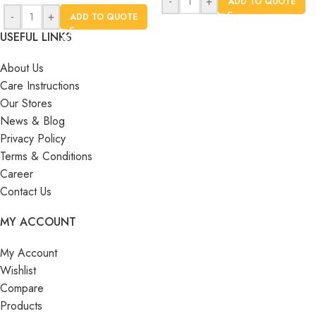
-
+
ADD TO QUOTE
-
+
ADD TO QUOTE
USEFUL LINKS
About Us
Care Instructions
Our Stores
News & Blog
Privacy Policy
Terms & Conditions
Career
Contact Us
MY ACCOUNT
My Account
Wishlist
Compare
Products