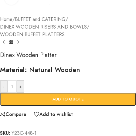
Home
/
BUFFET and CATERING
/
DINEX WOODEN RISERS AND BOWLS
/
WOODEN BUFFET PLATTERS
Dinex Wooden Platter
Material:
Natural Wooden
-
+
ADD TO QUOTE
Compare
Add to wishlist
SKU:
Y23C-448-1