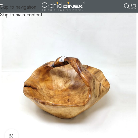
Skip to navigation
Skip to main content
Click to enlarge