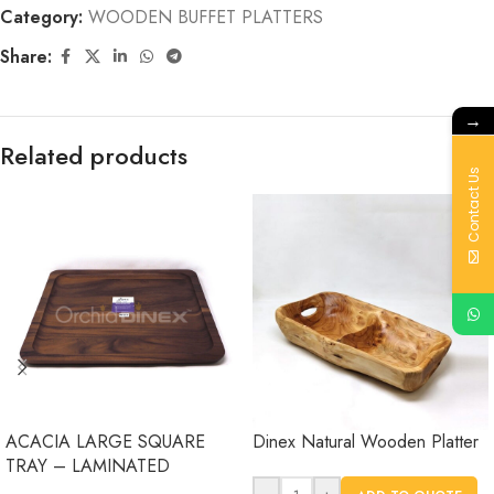
Category:
WOODEN BUFFET PLATTERS
Share:
→
Related products
Contact Us
ACACIA LARGE SQUARE
Dinex Natural Wooden Platter
TRAY – LAMINATED