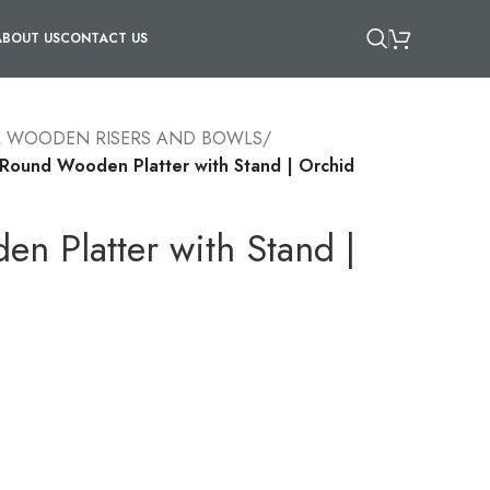
ABOUT US
CONTACT US
X WOODEN RISERS AND BOWLS
/
Round Wooden Platter with Stand | Orchid
n Platter with Stand |