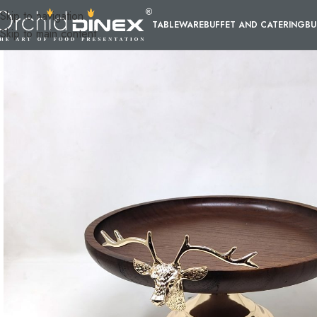
Skip to navigation
TABLEWARE
BUFFET AND CATERING
BU
Skip to main content