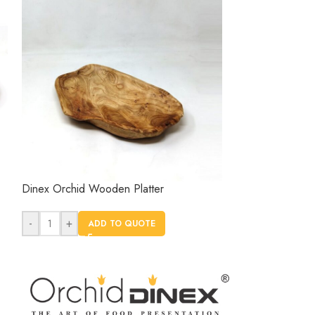
Dinex Orchid Wooden Platter
Dinex Round Woo
Orchid
-
+
ADD TO QUOTE
-
+
AD