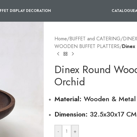
FFET DISPLAY DECORATION
CATALOGUE
Home
/
BUFFET and CATERING
/
DINE
WOODEN BUFFET PLATTERS
/
Dinex 
Dinex Round Woode
Orchid
Material:
Wooden & Metal
Dimension:
32.5x30x17 CM
-
+