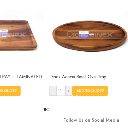
TRAY – LAMINATED
Dinex Acacia Small Oval Tray
-
+
TO QUOTE
ADD TO QUOTE
Follow Us on Social Media