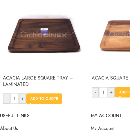
ACACIA LARGE SQUARE TRAY –
ACACIA SQUARE 
LAMINATED
-
+
ADD 
-
+
ADD TO QUOTE
USEFUL LINKS
MY ACCOUNT
About Us
My Account