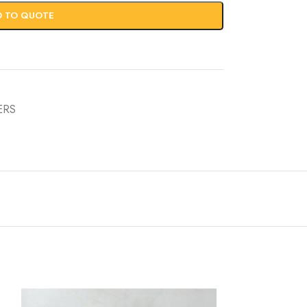
D TO QUOTE
ERS