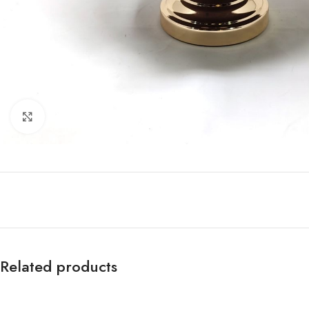
Click to enlarge
Related products