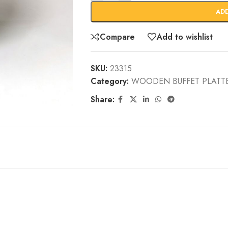
AD
Compare
Add to wishlist
SKU:
23315
Category:
WOODEN BUFFET PLATT
Share: