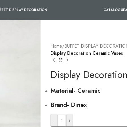
FFET DISPLAY DECORATION
CATALOGUE
Home
/
BUFFET DISPLAY DECORATIO
Display Decoration Ceramic Vases
Display Decoratio
Material-
Ceramic
Brand-
Dinex
-
+