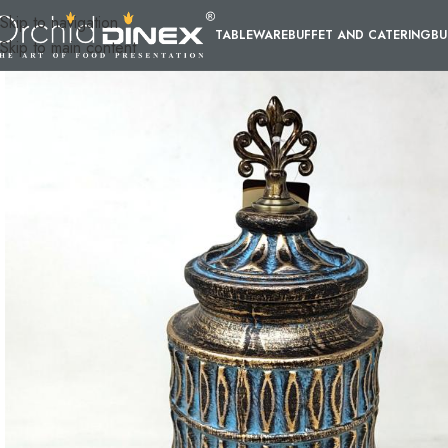
Skip to navigation
TABLEWARE
BUFFET AND CATERING
BU
Skip to main content