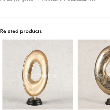
Related products