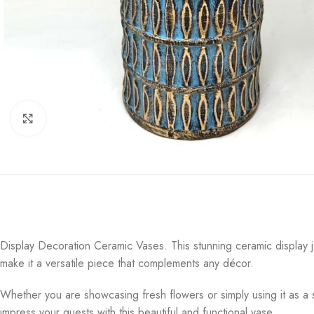
Click to enlarge
Display Decoration Ceramic Vases. This stunning ceramic display ja
make it a versatile piece that complements any décor.
Whether you are showcasing fresh flowers or simply using it as a
impress your guests with this beautiful and functional vase.