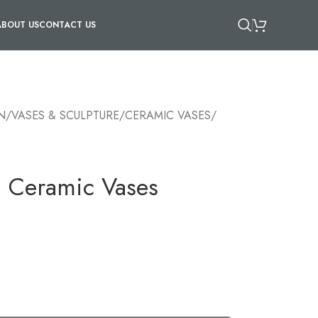
ABOUT US
CONTACT US
N
/
VASES & SCULPTURE
/
CERAMIC VASES
/
n Ceramic Vases