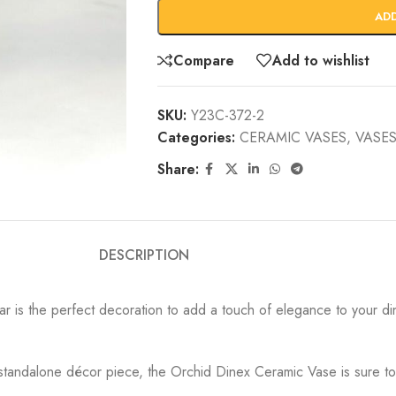
AD
Compare
Add to wishlist
SKU:
Y23C-372-2
Categories:
CERAMIC VASES
,
VASES
Share:
DESCRIPTION
r is the perfect decoration to add a touch of elegance to your dini
 standalone décor piece, the Orchid Dinex Ceramic Vase is sure to