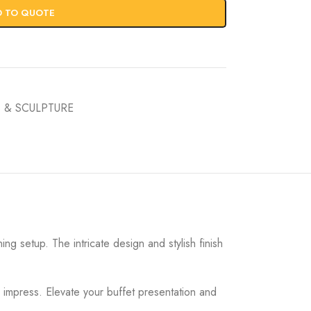
D TO QUOTE
 & SCULPTURE
ng setup. The intricate design and stylish finish
 impress. Elevate your buffet presentation and