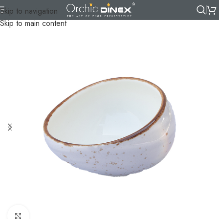
Skip to navigation
Skip to main content
Click to enlarge