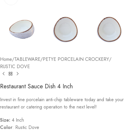
Home
/
TABLEWARE
/
PETYE PORCELAIN CROCKERY
/
RUSTIC DOVE
Restaurant Sauce Dish 4 Inch
Invest in fine porcelain anti-chip tableware today and take your
restaurant or catering operation to the next level!
Size:
4 Inch
Color
: Rustic Dove