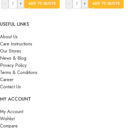
-
+
-
+
ADD TO QUOTE
ADD TO QUOTE
USEFUL LINKS
About Us
Care Instructions
Our Stores
News & Blog
Privacy Policy
Terms & Conditions
Career
Contact Us
MY ACCOUNT
My Account
Wishlist
Compare