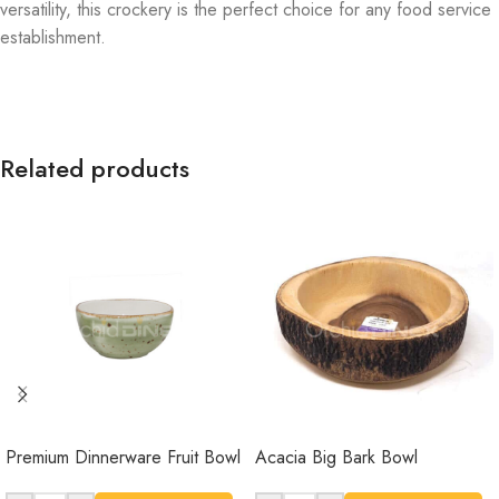
versatility, this crockery is the perfect choice for any food service
establishment.
Related products
Premium Dinnerware Fruit Bowl
Acacia Big Bark Bowl