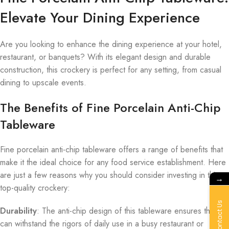
Elevate Your Dining Experience
Are you looking to enhance the dining experience at your hotel,
restaurant, or banquets? With its elegant design and durable
construction, this crockery is perfect for any setting, from casual
dining to upscale events.
The Benefits of Fine Porcelain Anti-Chip
Tableware
Fine porcelain anti-chip tableware offers a range of benefits that
make it the ideal choice for any food service establishment. Here
are just a few reasons why you should consider investing in this
→
top-quality crockery:
Contact Us
Durability
: The anti-chip design of this tableware ensures that it
can withstand the rigors of daily use in a busy restaurant or