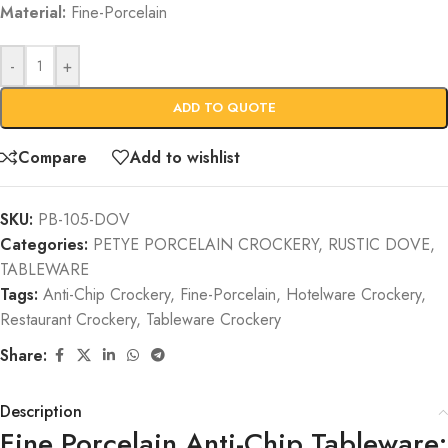
Material:
Fine-Porcelain
-
+
ADD TO QUOTE
Compare
Add to wishlist
SKU:
PB-105-DOV
Categories:
PETYE PORCELAIN CROCKERY
,
RUSTIC DOVE
,
TABLEWARE
Tags:
Anti-Chip Crockery
,
Fine-Porcelain
,
Hotelware Crockery
,
Restaurant Crockery
,
Tableware Crockery
Share:
Description
Fine Porcelain Anti-Chip Tableware: