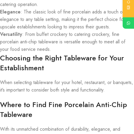
catering operation.
Elegance
: The classic look of fine porcelain adds a touch of
elegance to any table setting, making it the perfect choice for
upscale establishments looking to impress their guests.
Versatility
: From buffet crockery to catering crockery, fine
porcelain anti-chip tableware is versatile enough to meet all of
your food service needs.
Choosing the Right Tableware for Your
Establishment
When selecting tableware for your hotel, restaurant, or banquets,
it’s important to consider both style and functionality.
Where to Find Fine Porcelain Anti-Chip
Tableware
With its unmatched combination of durability, elegance, and