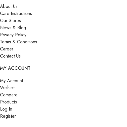
About Us
Care Instructions
Our Stores
News & Blog
Privacy Policy
Terms & Conditions
Career
Contact Us
MY ACCOUNT
My Account
Wishlist
Compare
Products
Log In
Register