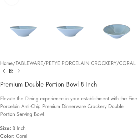
Home
/
TABLEWARE
/
PETYE PORCELAIN CROCKERY
/
CORAL
Premium Double Portion Bowl 8 Inch
Elevate the Dining experience in your establishment with the Fine
Porcelain Anti-Chip Premium Dinnerware Crockery Double
Portion Serving Bowl.
Size:
8 Inch
Color:
Coral