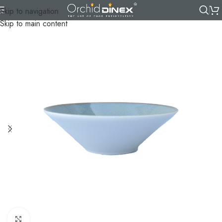
Skip to navigation
Skip to main content
Click to enlarge