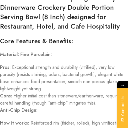
Dinnerware Crockery Double Portion
Serving Bowl (8 Inch) designed for
Restaurant, Hotel, and Cafe Hospitality
Core Features & Benefits:
Material: Fine Porcelain:
Pros:
Exceptional strength and durability (vitrified), very low
porosity (resists staining, odors, bacterial growth), elegant white
base enhances food presentation, smooth non-porous glaze,
→
lightweight yet strong.
Cons:
Higher initial cost than stoneware/earthenware, requires
Contact Us
careful handling (though “anti-chip” mitigates this).
Anti-Chip Design:
How it works:
Reinforced rim (thicker, rolled), high vitrification