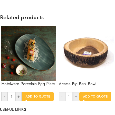
Related products
Hotelware Porcelain Egg Plate
Acacia Big Bark Bowl
-
+
-
+
ADD TO QUOTE
ADD TO QUOTE
USEFUL LINKS