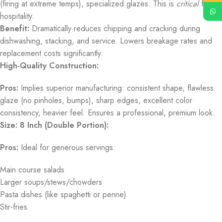
(firing at extreme temps), specialized glazes. This is
critical
for
hospitality.
Benefit:
Dramatically reduces chipping and cracking during
dishwashing, stacking, and service. Lowers breakage rates and
replacement costs significantly.
High-Quality Construction:
Pros:
Implies superior manufacturing: consistent shape, flawless
glaze (no pinholes, bumps), sharp edges, excellent color
consistency, heavier feel. Ensures a professional, premium look.
Size: 8 Inch (Double Portion):
Pros:
Ideal for generous servings:
Main course salads
Larger soups/stews/chowders
Pasta dishes (like spaghetti or penne)
Stir-fries