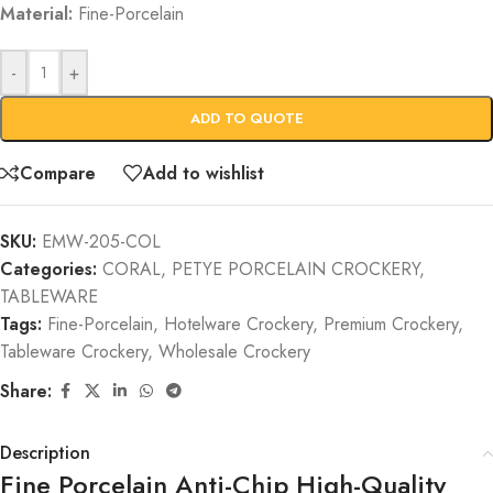
Material:
Fine-Porcelain
-
+
ADD TO QUOTE
Compare
Add to wishlist
SKU:
EMW-205-COL
Categories:
CORAL
,
PETYE PORCELAIN CROCKERY
,
TABLEWARE
Tags:
Fine-Porcelain
,
Hotelware Crockery
,
Premium Crockery
,
Tableware Crockery
,
Wholesale Crockery
Share:
Description
Fine Porcelain Anti-Chip High-Quality