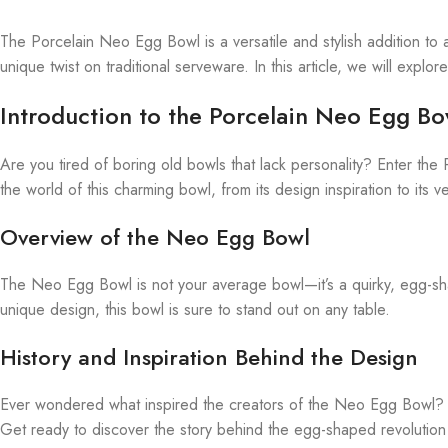
The Porcelain Neo Egg Bowl is a versatile and stylish addition to a
unique twist on traditional serveware. In this article, we will expl
Introduction to the Porcelain Neo Egg Bo
Are you tired of boring old bowls that lack personality? Enter the P
the world of this charming bowl, from its design inspiration to its ver
Overview of the Neo Egg Bowl
The Neo Egg Bowl is not your average bowl—it’s a quirky, egg-sha
unique design, this bowl is sure to stand out on any table.
History and Inspiration Behind the Design
Ever wondered what inspired the creators of the Neo Egg Bowl? This
Get ready to discover the story behind the egg-shaped revolution