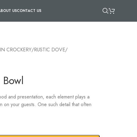
ABOUT US
CONTACT US
IN CROCKERY
/
RUSTIC DOVE
/
 Bowl
ood and presentation, each element plays a
ion on your guests. One such detail that often