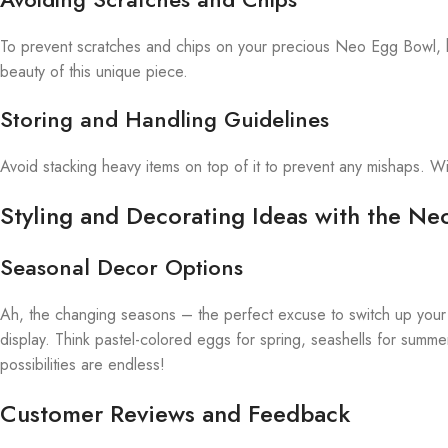
To prevent scratches and chips on your precious Neo Egg Bowl, hand
beauty of this unique piece.
Storing and Handling Guidelines
Avoid stacking heavy items on top of it to prevent any mishaps. W
Styling and Decorating Ideas with the N
Seasonal Decor Options
Ah, the changing seasons – the perfect excuse to switch up your
display. Think pastel-colored eggs for spring, seashells for summe
possibilities are endless!
Customer Reviews and Feedback