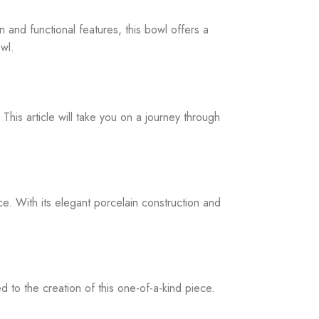
n and functional features, this bowl offers a
owl.
This article will take you on a journey through
. With its elegant porcelain construction and
 to the creation of this one-of-a-kind piece.