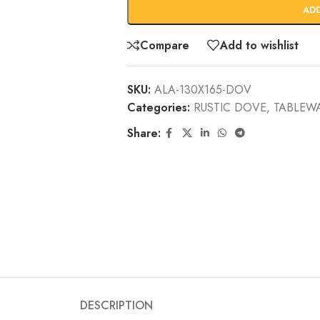
AD
Compare
Add to wishlist
SKU:
ALA-130X165-DOV
Categories:
RUSTIC DOVE
,
TABLEW
Share:
DESCRIPTION