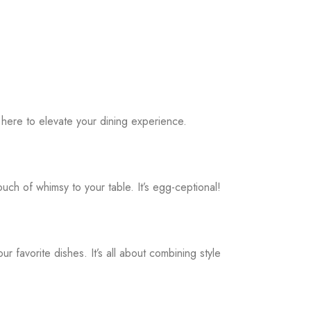
 here to elevate your dining experience.
h of whimsy to your table. It’s egg-ceptional!
favorite dishes. It’s all about combining style