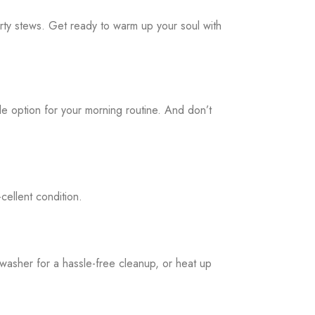
rty stews. Get ready to warm up your soul with
ile option for your morning routine. And don’t
cellent condition.
hwasher for a hassle-free cleanup, or heat up