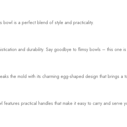
s bowl is a perfect blend of style and practicality.
ication and durability. Say goodbye to flimsy bowls – this one is
s the mold with its charming egg-shaped design that brings a touc
tures practical handles that make it easy to carry and serve your 