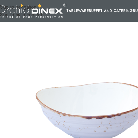
Skip to navigation
TABLEWARE
BUFFET AND CATERING
BU
Skip to main content