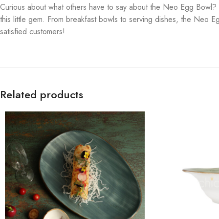
Curious about what others have to say about the Neo Egg Bowl? Let’
this little gem. From breakfast bowls to serving dishes, the Neo Eg
satisfied customers!
Related products