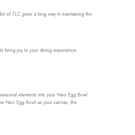
bit of TLC goes a long way in maintaining the
o bring joy to your dining experience.
 seasonal elements into your Neo Egg Bowl
h the Neo Egg Bowl as your canvas, the