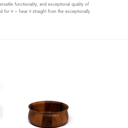
atile functionality, and exceptional quality of
for it – hear it straight from the exceptionally