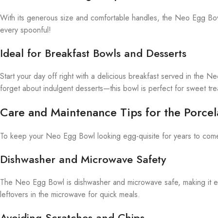
With its generous size and comfortable handles, the Neo Egg Bowl
every spoonful!
Ideal for Breakfast Bowls and Desserts
Start your day off right with a delicious breakfast served in the N
forget about indulgent desserts—this bowl is perfect for sweet tre
Care and Maintenance Tips for the Porcel
To keep your Neo Egg Bowl looking egg-quisite for years to come, 
Dishwasher and Microwave Safety
The Neo Egg Bowl is dishwasher and microwave safe, making it easy
leftovers in the microwave for quick meals.
Avoiding Scratches and Chips