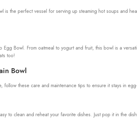
 is the perfect vessel for serving up steaming hot soups and hea
eo Egg Bowl. From oatmeal to yogurt and fruit, this bowl is a versat
ats too!
ain Bowl
follow these care and maintenance tips to ensure it stays in egg-
 to clean and reheat your favorite dishes. Just pop it in the dis