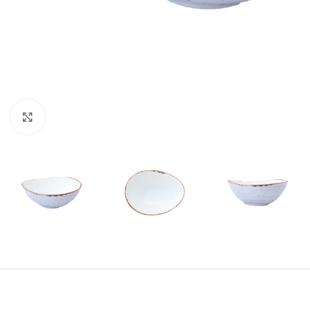
Click to enlarge