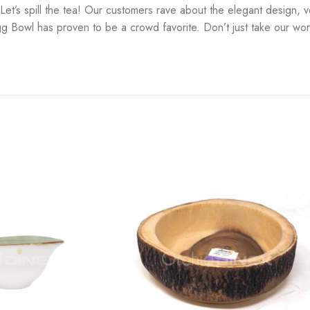
s spill the tea! Our customers rave about the elegant design, vers
g Bowl has proven to be a crowd favorite. Don’t just take our word 