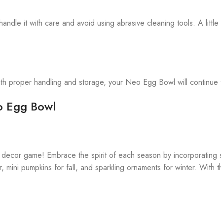
le it with care and avoid using abrasive cleaning tools. A little 
ith proper handling and storage, your Neo Egg Bowl will continue t
eo Egg Bowl
 decor game! Embrace the spirit of each season by incorporating
r, mini pumpkins for fall, and sparkling ornaments for winter. Wit