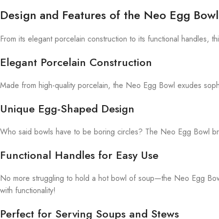
Design and Features of the Neo Egg Bowl
From its elegant porcelain construction to its functional handles, thi
Elegant Porcelain Construction
Made from high-quality porcelain, the Neo Egg Bowl exudes sophist
Unique Egg-Shaped Design
Who said bowls have to be boring circles? The Neo Egg Bowl break
Functional Handles for Easy Use
No more struggling to hold a hot bowl of soup—the Neo Egg Bowl fea
with functionality!
Perfect for Serving Soups and Stews