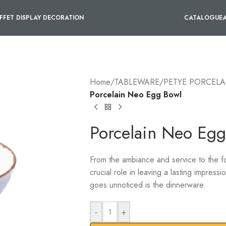
FFET DISPLAY DECORATION
CATALOGUE
Home
/
TABLEWARE
/
PETYE PORCELA
Porcelain Neo Egg Bowl
Porcelain Neo Egg
From the ambiance and service to the f
crucial role in leaving a lasting impress
goes unnoticed is the dinnerware.
-
+