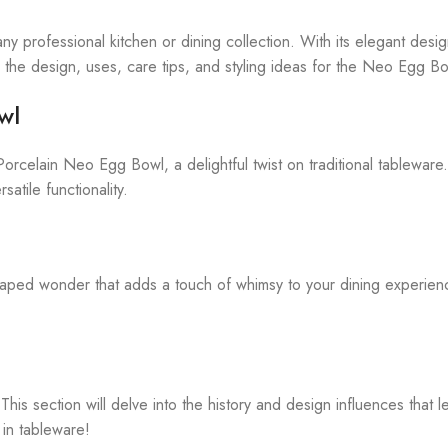
ny professional kitchen or dining collection. With its elegant desig
ore the design, uses, care tips, and styling ideas for the Neo Egg B
wl
orcelain Neo Egg Bowl, a delightful twist on traditional tableware. 
satile functionality.
ped wonder that adds a touch of whimsy to your dining experience
 section will delve into the history and design influences that led
 in tableware!