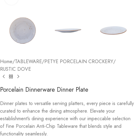
Home
/
TABLEWARE
/
PETYE PORCELAIN CROCKERY
/
RUSTIC DOVE
Porcelain Dinnerware Dinner Plate
Dinner plates to versatile serving platters, every piece is carefully
curated to enhance the dining atmosphere. Elevate your
establishment’s dining experience with our impeccable selection
of Fine Porcelain Anti-Chip Tableware that blends style and
functionality seamlessly.