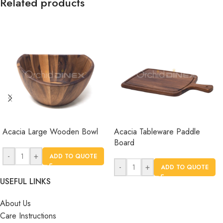
Related products
Acacia Large Wooden Bowl
Acacia Tableware Paddle
Board
-
+
ADD TO QUOTE
-
+
ADD TO QUOTE
USEFUL LINKS
About Us
Care Instructions