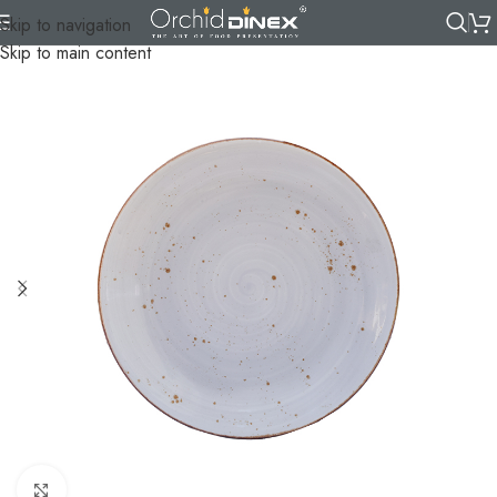
Skip to navigation
Skip to main content
Click to enlarge