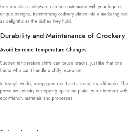
Fine porcelain tableware can be customized with your logo or
unique designs, transforming ordinary plates into a marketing tool
as delightful as the dishes they hold.
Durability and Maintenance of Crockery
Avoid Extreme Temperature Changes
Sudden temperature shifts can cause cracks, just like that one
friend who can’t handle a chilly reception.
In today’s world, being green isn’t just a trend; it’s a lifestyle. The
porcelain industry is stepping up to the plate (pun intended) with
eco-friendly materials and processes.