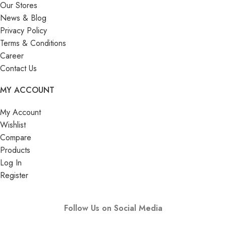
Our Stores
News & Blog
Privacy Policy
Terms & Conditions
Career
Contact Us
MY ACCOUNT
My Account
Wishlist
Compare
Products
Log In
Register
Follow Us on Social Media