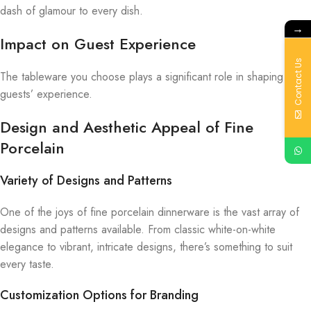
dash of glamour to every dish.
→
Impact on Guest Experience
Contact Us
The tableware you choose plays a significant role in shaping your
guests’ experience.
Design and Aesthetic Appeal of Fine
Porcelain
Variety of Designs and Patterns
One of the joys of fine porcelain dinnerware is the vast array of
designs and patterns available. From classic white-on-white
elegance to vibrant, intricate designs, there’s something to suit
every taste.
Customization Options for Branding