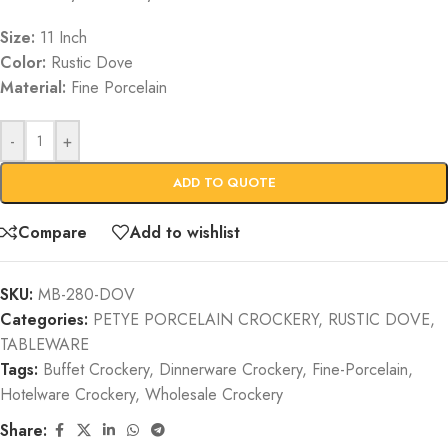
Size:
11 Inch
Color:
Rustic Dove
Material:
Fine Porcelain
-
+
ADD TO QUOTE
Compare
Add to wishlist
SKU:
MB-280-DOV
Categories:
PETYE PORCELAIN CROCKERY
,
RUSTIC DOVE
,
TABLEWARE
Tags:
Buffet Crockery
,
Dinnerware Crockery
,
Fine-Porcelain
,
Hotelware Crockery
,
Wholesale Crockery
Share: