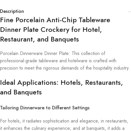
Description
Fine Porcelain Anti-Chip Tableware
Dinner Plate Crockery for Hotel,
Restaurant, and Banquets
Porcelain Dinnerware Dinner Plate: This collection of
professional-grade tableware and hotelware is crafted with
precision to meet the rigorous demands of the hospitality industry.
Ideal Applications: Hotels, Restaurants,
and Banquets
Tailoring Dinnerware to Different Settings
For hotels, it radiates sophistication and elegance; in restaurants,
it enhances the culinary experience; and at banquets, it adds a