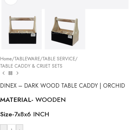
Home
/
TABLEWARE
/
TABLE SERVICE
/
TABLE CADDY & CRUET SETS
DINEX – DARK WOOD TABLE CADDY | ORCHID
MATERIAL-
WOODEN
Size-
7x8x6 INCH