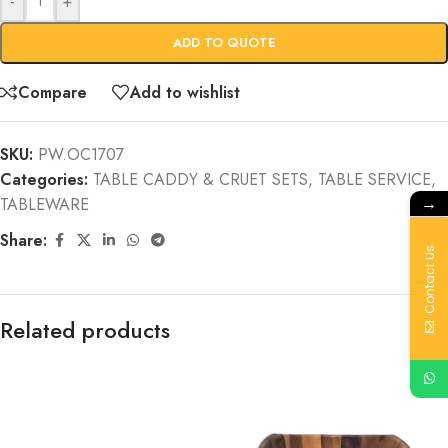
-
+
ADD TO QUOTE
Compare
Add to wishlist
SKU:
PW.OC1707
Categories:
TABLE CADDY & CRUET SETS
,
TABLE SERVICE
,
→
TABLEWARE
Share:
Contact Us
Related products