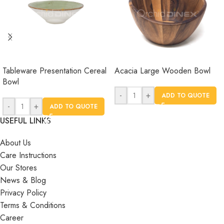
Tableware Presentation Cereal
Acacia Large Wooden Bowl
Bowl
-
+
ADD TO QUOTE
-
+
ADD TO QUOTE
USEFUL LINKS
About Us
Care Instructions
Our Stores
News & Blog
Privacy Policy
Terms & Conditions
Career