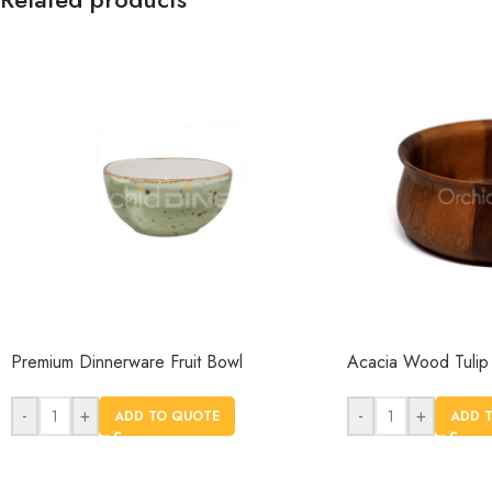
Premium Dinnerware Fruit Bowl
Acacia Wood Tulip
-
+
-
+
ADD TO QUOTE
ADD 