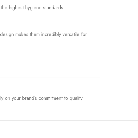
 the highest hygiene standards.
 design makes them incredibly versatile for
ly on your brand’s commitment to quality.