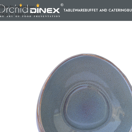
Skip to navigation
TABLEWARE
BUFFET AND CATERING
BU
Skip to main content