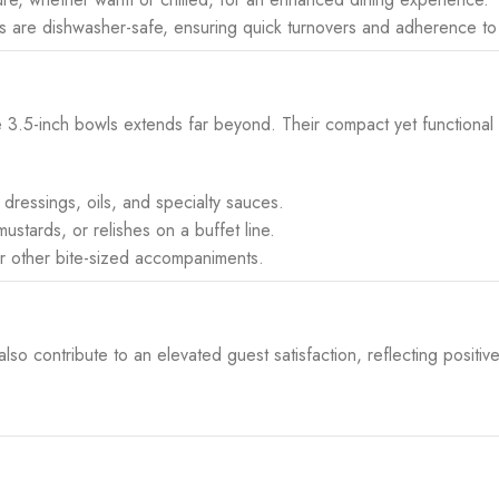
s are dishwasher-safe, ensuring quick turnovers and adherence to
hese 3.5-inch bowls extends far beyond. Their compact yet functional
, dressings, oils, and specialty sauces.
stards, or relishes on a buffet line.
 or other bite-sized accompaniments.
o contribute to an elevated guest satisfaction, reflecting positive