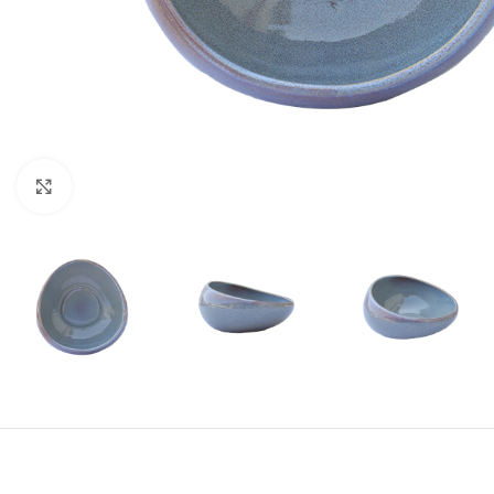
Click to enlarge