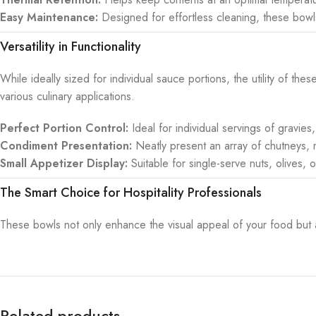
Easy Maintenance:
Designed for effortless cleaning, these bowl
Versatility in Functionality
While ideally sized for individual sauce portions, the utility of t
various culinary applications.
Perfect Portion Control:
Ideal for individual servings of gravies
Condiment Presentation:
Neatly present an array of chutneys, mu
Small Appetizer Display:
Suitable for single-serve nuts, olives,
The Smart Choice for Hospitality Professionals
These bowls not only enhance the visual appeal of your food but als
Related products