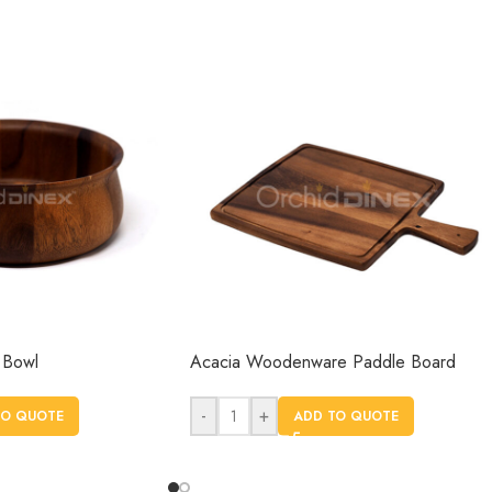
 Bowl
Acacia Woodenware Paddle Board
-
+
TO QUOTE
ADD TO QUOTE