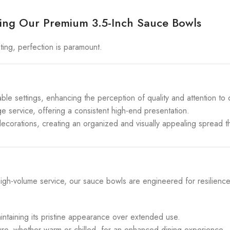
ucing Our Premium 3.5-Inch Sauce Bowls
ing, perfection is paramount.
le settings, enhancing the perception of quality and attention to d
ge service, offering a consistent high-end presentation.
ecorations, creating an organized and visually appealing spread 
igh-volume service, our sauce bowls are engineered for resilienc
intaining its pristine appearance over extended use.
re, whether warm or chilled, for an enhanced dining experience.