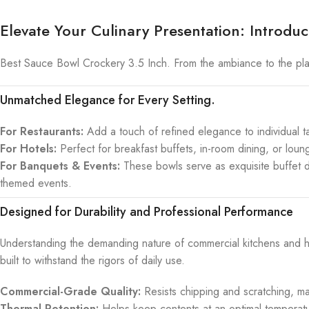
Elevate Your Culinary Presentation: Introd
Best Sauce Bowl Crockery 3.5 Inch. From the ambiance to the plat
Unmatched Elegance for Every Setting.
For Restaurants:
Add a touch of refined elegance to individual tab
For Hotels:
Perfect for breakfast buffets, in-room dining, or loun
For Banquets & Events:
These bowls serve as exquisite buffet d
themed events.
Designed for Durability and Professional Performance
Understanding the demanding nature of commercial kitchens and h
built to withstand the rigors of daily use.
Commercial-Grade Quality:
Resists chipping and scratching, ma
Thermal Retention:
Helps keep contents at an optimal temperatu