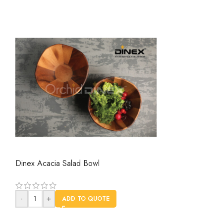
Dinex Acacia Salad Bowl
Dinex Wooden Se
-
+
AD
-
+
ADD TO QUOTE