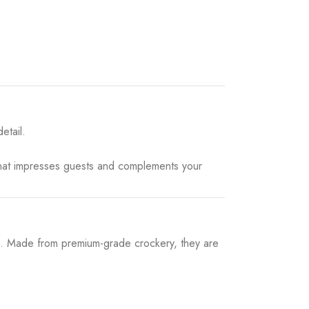
etail.
that impresses guests and complements your
e. Made from premium-grade crockery, they are