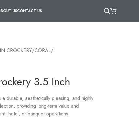
ABOUT US
CONTACT US
IN CROCKERY
/
CORAL
/
rockery 3.5 Inch
 durable, aesthetically pleasing, and highly
llection, providing long-term value and
ant, hotel, or banquet operations.