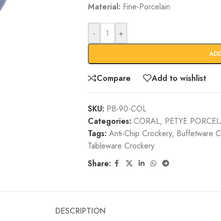
Material:
Fine-Porcelain
-
+
AD
Compare
Add to wishlist
SKU:
PB-90-COL
Categories:
CORAL
,
PETYE PORCEL
Tags:
Anti-Chip Crockery
,
Buffetware C
Tableware Crockery
Share:
DESCRIPTION