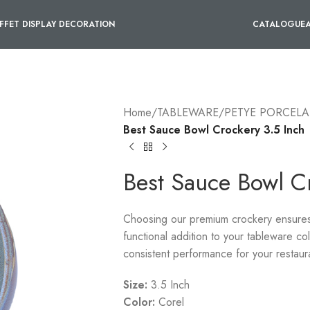
FFET DISPLAY DECORATION
CATALOGUE
Home
/
TABLEWARE
/
PETYE PORCELA
Best Sauce Bowl Crockery 3.5 Inch
Best Sauce Bowl C
Choosing our premium crockery ensures a
functional addition to your tableware co
consistent performance for your restaur
Size:
3.5 Inch
Color:
Corel