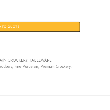
D TO QUOTE
AIN CROCKERY
,
TABLEWARE
rockery
,
Fine-Porcelain
,
Premium Crockery
,