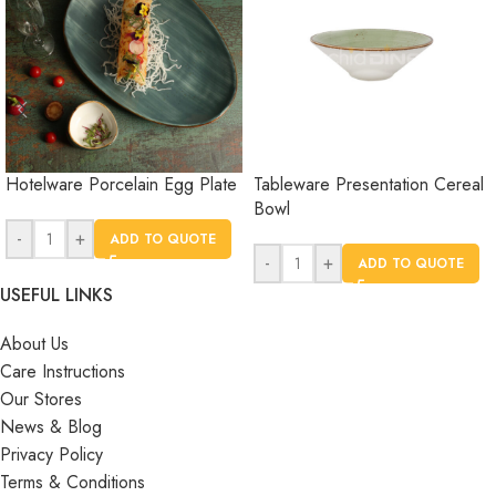
Hotelware Porcelain Egg Plate
Tableware Presentation Cereal
Bowl
-
+
ADD TO QUOTE
-
+
ADD TO QUOTE
USEFUL LINKS
About Us
Care Instructions
Our Stores
News & Blog
Privacy Policy
Terms & Conditions