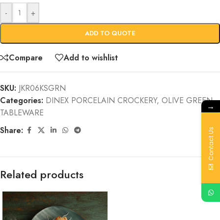
-
+
ADD TO QUOTE
Compare
Add to wishlist
SKU:
JKR06KSGRN
Categories:
DINEX PORCELAIN CROCKERY
,
OLIVE GREEN
,
→
TABLEWARE
Share:
Contact Us
Related products