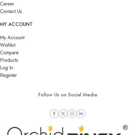
Career
Contact Us
MY ACCOUNT
My Account
Wishlist
Compare
Products
Log In
Register
Follow Us on Social Media