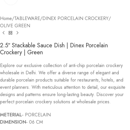
Home
/
TABLEWARE
/
DINEX PORCELAIN CROCKERY
/
OLIVE GREEN
2.5″ Stackable Sauce Dish | Dinex Porcelain
Crockery | Green
Explore our exclusive collection of anti-chip porcelain crockery
wholesale in Delhi. We offer a diverse range of elegant and
durable porcelain products suitable for restaurants, hotels, and
event planners. With meticulous attention to detail, our exquisite
designs and patterns ensure long-lasting beauty. Discover your
perfect porcelain crockery solutions at wholesale prices.
METERIAL-
PORCELAIN
DIMENSION-
06 CM