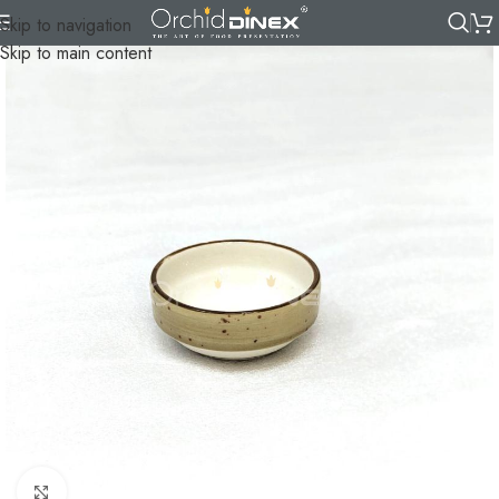
Skip to navigation
Skip to main content
Click to enlarge