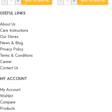
-
+
-
+
ADD TO QUOTE
ADD TO QUOTE
USEFUL LINKS
About Us
Care Instructions
Our Stores
News & Blog
Privacy Policy
Terms & Conditions
Career
Contact Us
MY ACCOUNT
My Account
Wishlist
Compare
Products