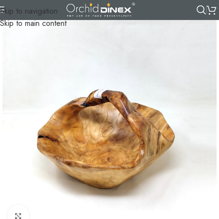
Skip to navigation
Skip to main content
Click to enlarge