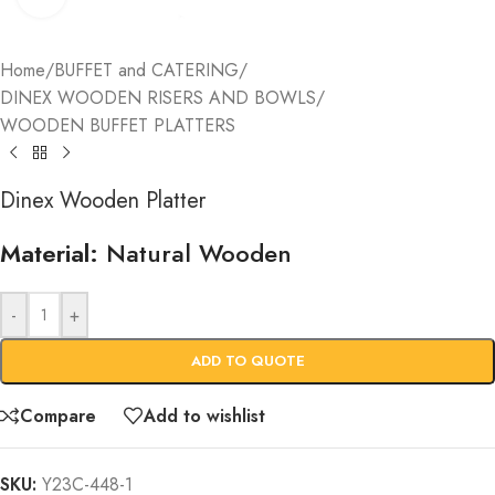
Home
/
BUFFET and CATERING
/
DINEX WOODEN RISERS AND BOWLS
/
WOODEN BUFFET PLATTERS
Dinex Wooden Platter
Material:
Natural Wooden
-
+
ADD TO QUOTE
Compare
Add to wishlist
SKU:
Y23C-448-1