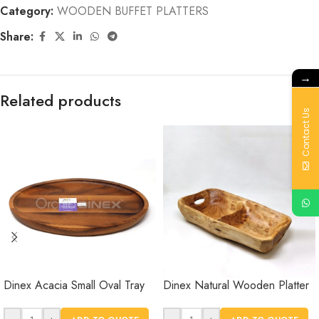
Category:
WOODEN BUFFET PLATTERS
Share:
→
Related products
Contact Us
Dinex Acacia Small Oval Tray
Dinex Natural Wooden Platter