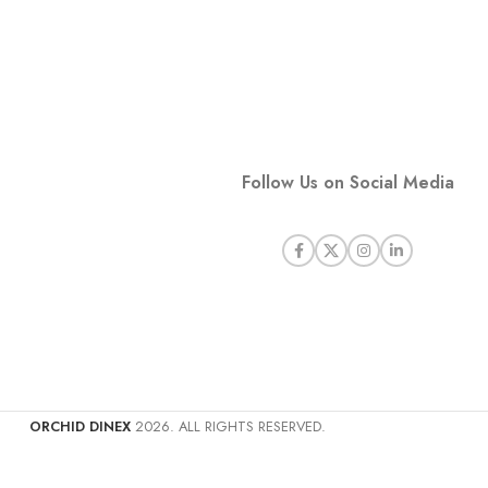
Follow Us on Social Media
ORCHID DINEX
2026. ALL RIGHTS RESERVED.