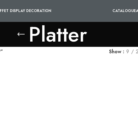
FFET DISPLAY DECORATION
CATALOGUE
Platter
r”
Show
9