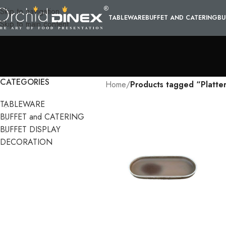
Skip to navigation
TABLEWARE
BUFFET AND CATERING
BU
Skip to main content
CATEGORIES
Home
/
Products tagged “Platte
TABLEWARE
BUFFET and CATERING
BUFFET DISPLAY
DECORATION