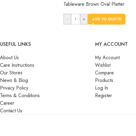
Tableware Brown Oval Platter
-
+
ADD TO QUOTE
USEFUL LINKS
MY ACCOUNT
About Us
My Account
Care Instructions
Wishlist
Our Stores
Compare
News & Blog
Products
Privacy Policy
Log In
Terms & Conditions
Register
Career
Contact Us