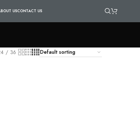
ABOUT US
CONTACT US
24
36