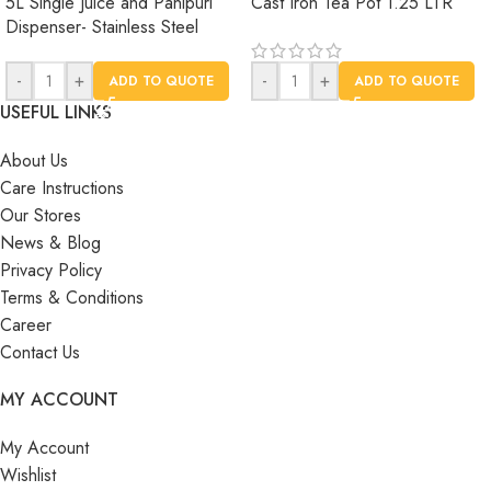
5L Single Juice and Panipuri
Cast Iron Tea Pot 1.25 LTR
Dispenser- Stainless Steel
-
+
-
+
ADD TO QUOTE
ADD TO QUOTE
USEFUL LINKS
About Us
Care Instructions
Our Stores
News & Blog
Privacy Policy
Terms & Conditions
Career
Contact Us
MY ACCOUNT
My Account
Wishlist