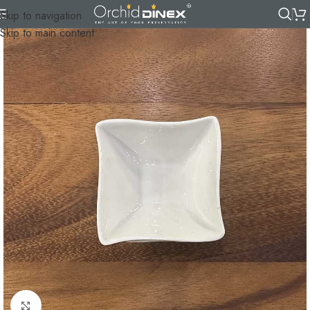
Skip to navigation
Skip to main content
Click to enlarge