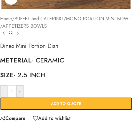
Home
/
BUFFET and CATERING
/
MONO PORTION MINI BOWL
/
APPETIZERS BOWLS
Dinex Mini Portion Dish
METERIAL-
CERAMIC
SIZE-
2.5 INCH
-
+
ADD TO QUOTE
Compare
Add to wishlist