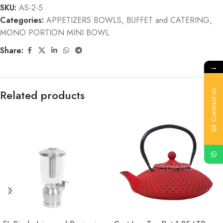
SKU:
AS-2-5
Categories:
APPETIZERS BOWLS
,
BUFFET and CATERING
,
MONO PORTION MINI BOWL
Share:
→
Related products
Contact Us