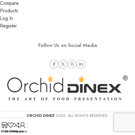
Compare
Products
Log In
Register
Follow Us on Social Media
ORCHID DINEX
2026. ALL RIGHTS RESERVED.
Shop
Wishlist
Compare
My account