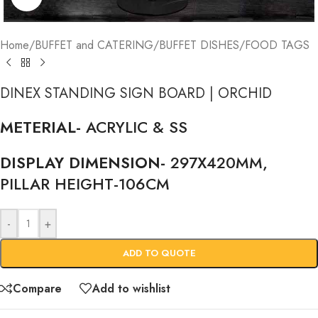
Home
/
BUFFET and CATERING
/
BUFFET DISHES
/
FOOD TAGS
DINEX STANDING SIGN BOARD | ORCHID
METERIAL-
ACRYLIC & SS
DISPLAY DIMENSION-
297X420MM,
PILLAR HEIGHT-106CM
-
+
ADD TO QUOTE
Compare
Add to wishlist