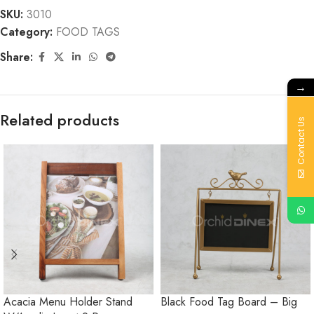
SKU:
3010
Category:
FOOD TAGS
Share:
→
Related products
Contact Us
Acacia Menu Holder Stand
Black Food Tag Board – Big