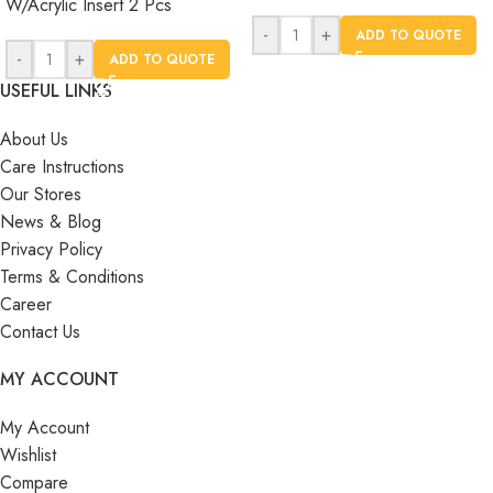
W/Acrylic Insert 2 Pcs
-
+
ADD TO QUOTE
-
+
ADD TO QUOTE
USEFUL LINKS
About Us
Care Instructions
Our Stores
News & Blog
Privacy Policy
Terms & Conditions
Career
Contact Us
MY ACCOUNT
My Account
Wishlist
Compare