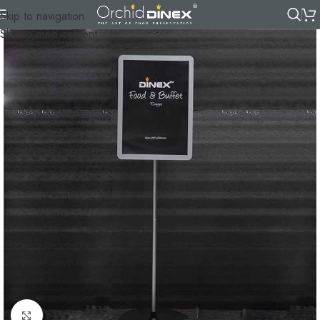
Skip to navigation
Skip to main content
Click to enlarge