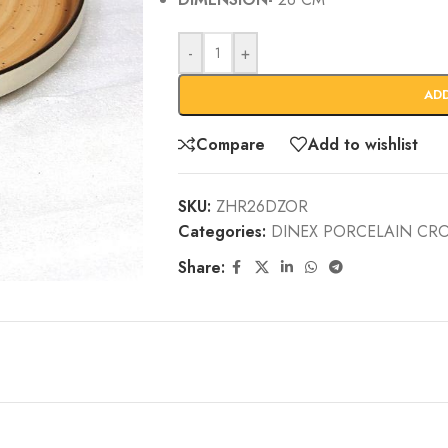
-
+
AD
Compare
Add to wishlist
SKU:
ZHR26DZOR
Categories:
DINEX PORCELAIN CR
Share: