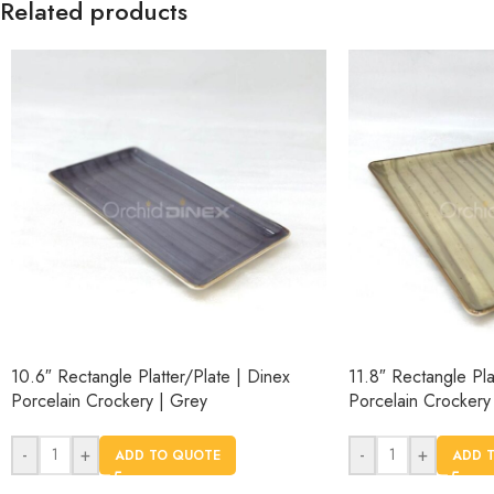
Related products
10.6″ Rectangle Platter/Plate | Dinex
11.8″ Rectangle Pla
Porcelain Crockery | Grey
Porcelain Crockery
-
+
-
+
ADD TO QUOTE
ADD 