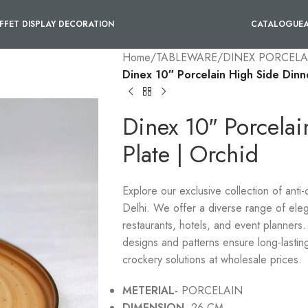
FFET DISPLAY DECORATION
CATALOGUE
Home
/
TABLEWARE
/
DINEX PORCELA
Dinex 10″ Porcelain High Side Dinn
Dinex 10″ Porcela
Plate | Orchid
Explore our exclusive collection of anti
Delhi. We offer a diverse range of eleg
restaurants, hotels, and event planners. 
designs and patterns ensure long-lastin
crockery solutions at wholesale prices.
METERIAL-
PORCELAIN
DIMENSION-
26 CM