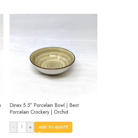
n
Dinex 5.5″ Porcelain Bowl | Best
Dinex 6.3″ Porc
Porcelain Crockery | Orchid
Porcelain Crock
-
+
-
+
ADD TO QUOTE
AD