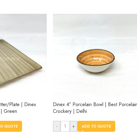
tter/Plate | Dinex
Dinex 4″ Porcelain Bowl | Best Porcelai
 | Green
Crockery | Delhi
-
+
TO QUOTE
ADD TO QUOTE