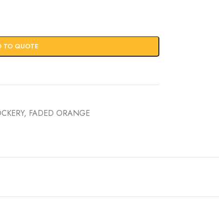
D TO QUOTE
OCKERY
,
FADED ORANGE