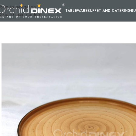
Skip to navigation
TABLEWARE
BUFFET AND CATERING
BU
Skip to main content