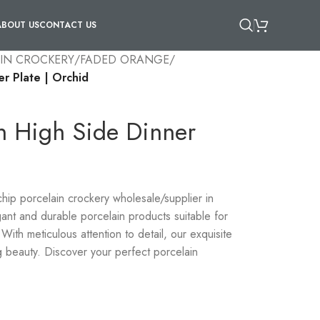
ABOUT US
CONTACT US
IN CROCKERY
/
FADED ORANGE
/
er Plate | Orchid
in High Side Dinner
-chip porcelain crockery wholesale/supplier in
ant and durable porcelain products suitable for
With meticulous attention to detail, our exquisite
g beauty. Discover your perfect porcelain