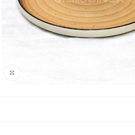
Click to enlarge