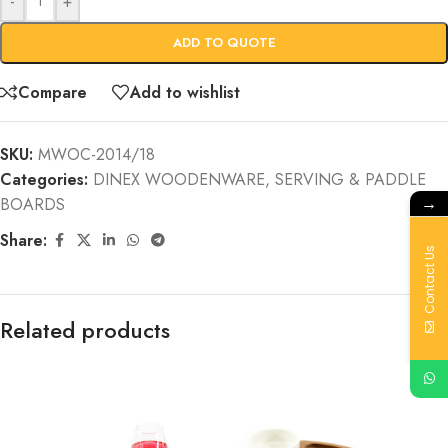
-
+
ADD TO QUOTE
Compare
Add to wishlist
SKU:
MWOC-2014/18
Categories:
DINEX WOODENWARE
,
SERVING & PADDLE
→
BOARDS
Share:
Contact Us
Related products