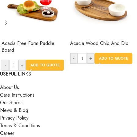
Acacia Free Form Paddle
Acacia Wood Chip And Dip
Board
-
+
ADD TO QUOTE
-
+
ADD TO QUOTE
USEFUL LINKS
About Us
Care Instructions
Our Stores
News & Blog
Privacy Policy
Terms & Conditions
Career