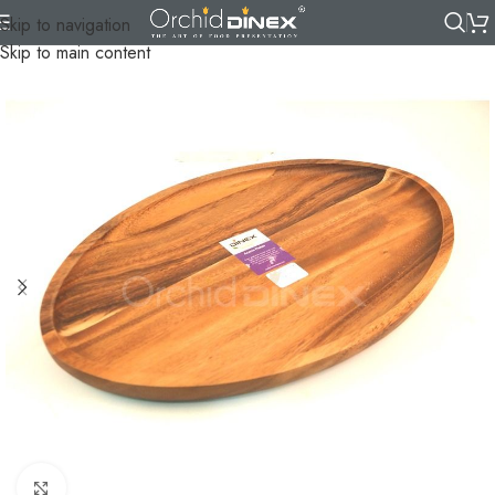
Skip to navigation
Skip to main content
Click to enlarge