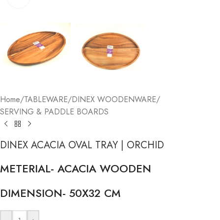
Home
/
TABLEWARE
/
DINEX WOODENWARE
/
SERVING & PADDLE BOARDS
DINEX ACACIA OVAL TRAY | ORCHID
METERIAL- ACACIA WOODEN
DIMENSION- 50X32 CM