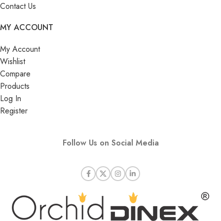
Contact Us
MY ACCOUNT
My Account
Wishlist
Compare
Products
Log In
Register
Follow Us on Social Media