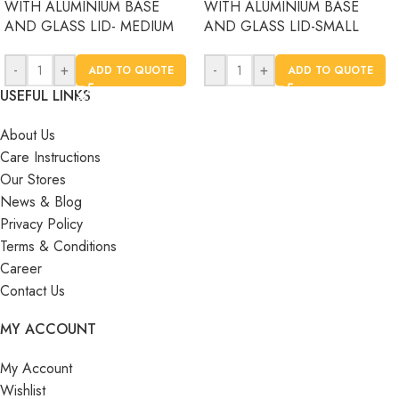
WITH ALUMINIUM BASE
WITH ALUMINIUM BASE
AND GLASS LID- MEDIUM
AND GLASS LID-SMALL
-
+
-
+
ADD TO QUOTE
ADD TO QUOTE
USEFUL LINKS
About Us
Care Instructions
Our Stores
News & Blog
Privacy Policy
Terms & Conditions
Career
Contact Us
MY ACCOUNT
My Account
Wishlist