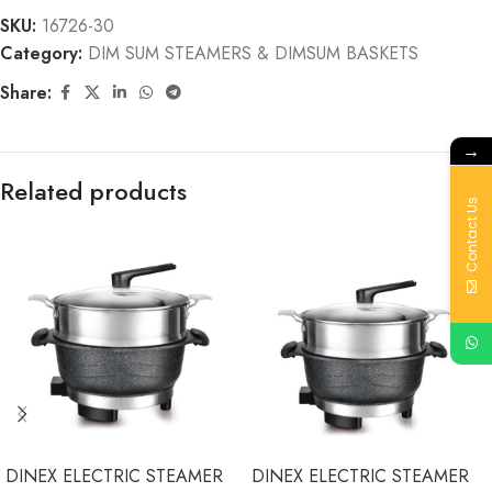
SKU:
16726-30
Category:
DIM SUM STEAMERS & DIMSUM BASKETS
Share:
→
Related products
Contact Us
DINEX ELECTRIC STEAMER
DINEX ELECTRIC STEAMER