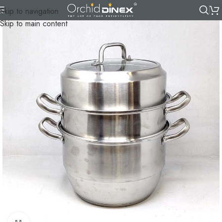
Skip to navigation
Skip to main content