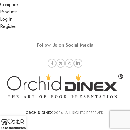
Compare
Products
Log In
Register
Follow Us on Social Media
ORCHID DINEX
2026. ALL RIGHTS RESERVED.
Shop
Wishlist
Compare
My account