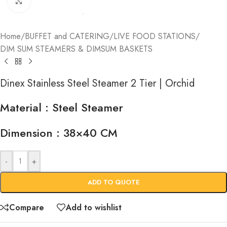
Click to enlarge
Home
/
BUFFET and CATERING
/
LIVE FOOD STATIONS
/
DIM SUM STEAMERS & DIMSUM BASKETS
Dinex Stainless Steel Steamer 2 Tier | Orchid
Material : Steel Steamer
Dimension : 38×40 CM
-
+
ADD TO QUOTE
Compare
Add to wishlist