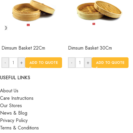
Dimsum Basket 22Cm
Dimsum Basket 30Cm
-
+
-
+
ADD TO QUOTE
ADD TO QUOTE
USEFUL LINKS
About Us
Care Instructions
Our Stores
News & Blog
Privacy Policy
Terms & Conditions