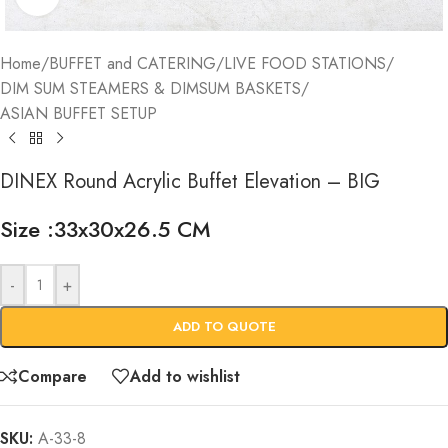
Home
/
BUFFET and CATERING
/
LIVE FOOD STATIONS
/
DIM SUM STEAMERS & DIMSUM BASKETS
/
ASIAN BUFFET SETUP
DINEX Round Acrylic Buffet Elevation – BIG
Size :33x30x26.5 CM
-
+
ADD TO QUOTE
Compare
Add to wishlist
SKU:
A-33-8