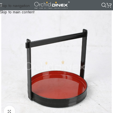
Skip to navigation
Skip to main content
Click to enlarge