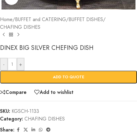
Home
/
BUFFET and CATERING
/
BUFFET DISHES
/
CHAFING DISHES
DINEX BIG SILVER CHEFING DISH
-
+
ADD TO QUOTE
Compare
Add to wishlist
SKU:
KGSCH-1133
Category:
CHAFING DISHES
Share: