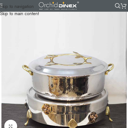
Skip to navigation
Skip to main content
Click to enlarge