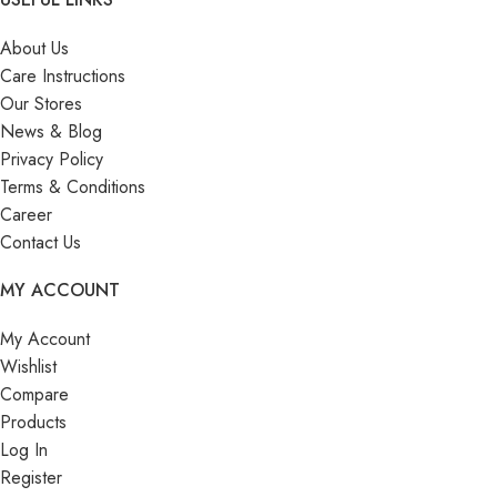
About Us
Care Instructions
Our Stores
News & Blog
Privacy Policy
Terms & Conditions
Career
Contact Us
MY ACCOUNT
My Account
Wishlist
Compare
Products
Log In
Register