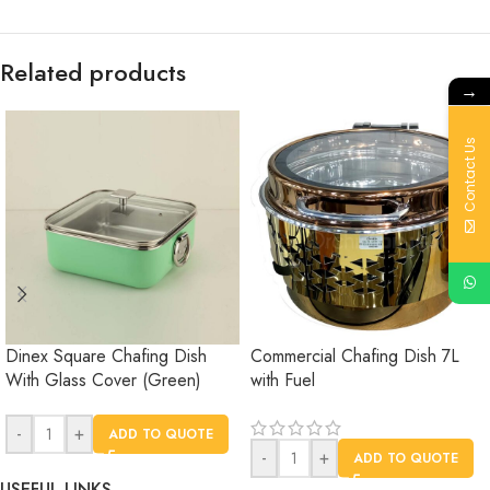
Related products
→
Contact Us
Dinex Square Chafing Dish
Commercial Chafing Dish 7L
With Glass Cover (Green)
with Fuel
-
+
ADD TO QUOTE
-
+
ADD TO QUOTE
USEFUL LINKS