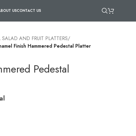
ABOUT US
CONTACT US
 SALAD AND FRUIT PLATTERS
/
namel Finish Hammered Pedestal Platter
mmered Pedestal
al