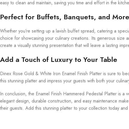
easy to clean and maintain, saving you time and effort in the kitch
Perfect for Buffets, Banquets, and Mor
Whether you’re setting up a lavish buffet spread, catering a speci
choice for showcasing your culinary creations. Its generous size a
create a visually stunning presentation that will leave a lasting imp
Add a Touch of Luxury to Your Table
Dinex Rose Gold & White Iron Enamel Finish Platter is sure to bec
this stunning platter and impress your guests with both your culinar
In conclusion, the Enamel Finish Hammered Pedestal Platter is a ver
elegant design, durable construction, and easy maintenance make 
their guests. Add this stunning platter to your collection today an