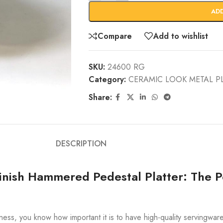
AD
Compare
Add to wishlist
SKU:
24600 RG
Category:
CERAMIC LOOK METAL P
Share:
DESCRIPTION
nish Hammered Pedestal Platter: The Pe
siness, you know how important it is to have high-quality servingwar