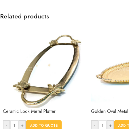
Related products
Ceramic Look Metal Platter
Golden Oval Metal 
-
+
-
+
ADD TO QUOTE
ADD 