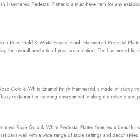
h Hammered Pedestal Platter is a must-have item for any establish
x Iron Rose Gold & White Enamel Finish Hammered Pedestal Platter 
ating the overall aesthetic of your presentation. The hammered fini
 Rose Gold & White Enamel Finish Hammered is made of sturdy iron,
 busy restaurant or catering environment, making it a reliable and p
ammered Rose Gold & White Pedestal Platter features a beautiful wh
hat pairs well with a wide range of table settings and décor styles