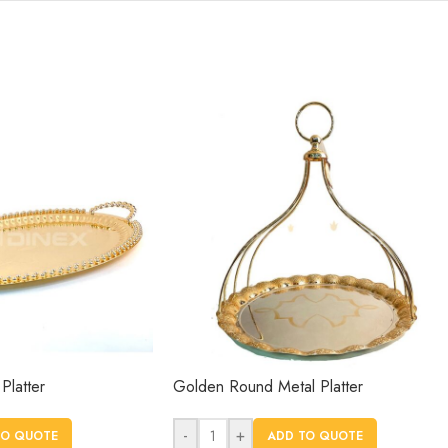
Platter
Golden Round Metal Platter
-
+
TO QUOTE
ADD TO QUOTE