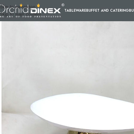
Skip to navigation
TABLEWARE
BUFFET AND CATERING
BU
Skip to main content