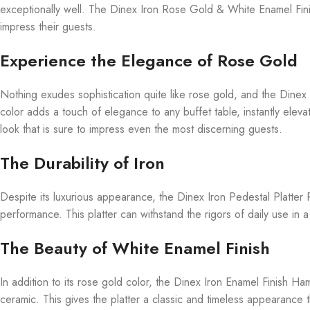
exceptionally well. The Dinex Iron Rose Gold & White Enamel Finis
impress their guests.
Experience the Elegance of Rose Gold
Nothing exudes sophistication quite like rose gold, and the Dine
color adds a touch of elegance to any buffet table, instantly elev
look that is sure to impress even the most discerning guests.
The Durability of Iron
Despite its luxurious appearance, the Dinex Iron Pedestal Platter
performance. This platter can withstand the rigors of daily use in a
The Beauty of White Enamel Finish
In addition to its rose gold color, the Dinex Iron Enamel Finish H
ceramic. This gives the platter a classic and timeless appearance t