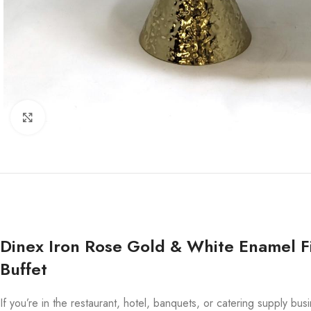
Click to enlarge
Dinex Iron Rose Gold & White Enamel Fi
Buffet
If you’re in the restaurant, hotel, banquets, or catering supply bu