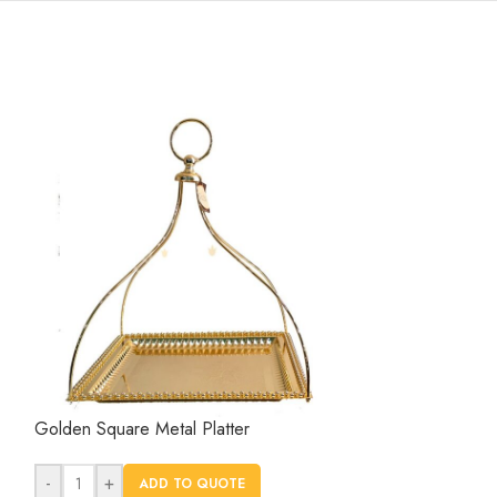
Golden Square Metal Platter
Retangle Cerami
-
+
-
+
ADD TO QUOTE
AD