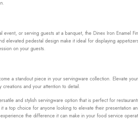
en.
e
al event, or serving guests at a banquet, the Dinex Iron Enamel Fi
nd elevated pedestal design make it ideal for displaying appetizer
ression on your guests.
ome a standout piece in your servingware collection. Elevate your 
y creations and your attention to detail.
satile and stylish servingware option that is perfect for restaurant
it a top choice for anyone looking to elevate their presentation 
d experience the difference it can make in your food service operat