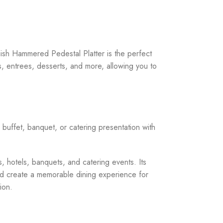
nish Hammered Pedestal Platter is the perfect
s, entrees, desserts, and more, allowing you to
buffet, banquet, or catering presentation with
s, hotels, banquets, and catering events. Its
and create a memorable dining experience for
ion.