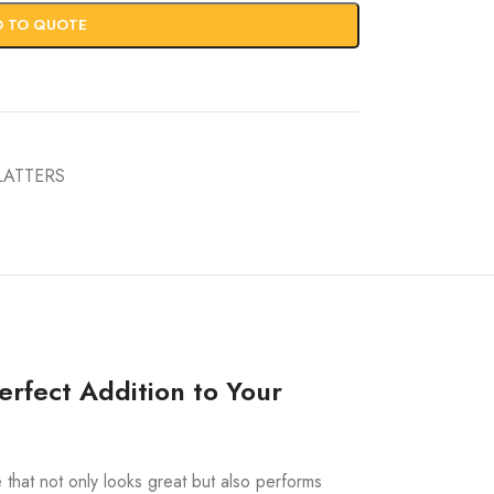
D TO QUOTE
LATTERS
rfect Addition to Your
e that not only looks great but also performs