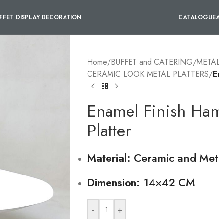
FFET DISPLAY DECORATION
CATALOGUE
Home
/
BUFFET and CATERING
/
METAL
CERAMIC LOOK METAL PLATTERS
/
E
Enamel Finish Ha
Platter
Material:
Ceramic and Met
Dimension:
14×42 CM
-
+