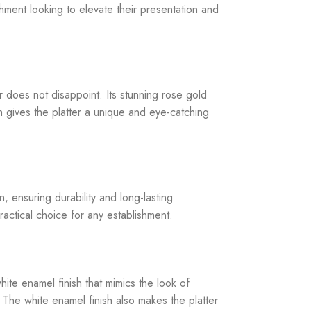
ment looking to elevate their presentation and
does not disappoint. Its stunning rose gold
sh gives the platter a unique and eye-catching
 ensuring durability and long-lasting
ractical choice for any establishment.
ite enamel finish that mimics the look of
. The white enamel finish also makes the platter