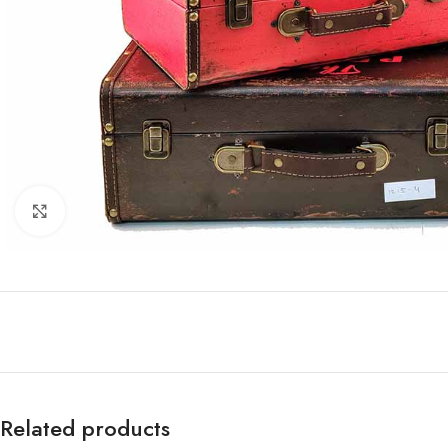
Click to enlarge
Related products