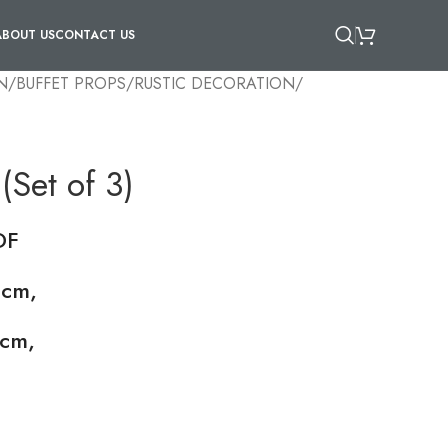
ABOUT US
CONTACT US
N
/
BUFFET PROPS
/
RUSTIC DECORATION
/
(Set of 3)
DF
 cm,
cm,