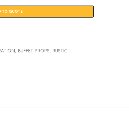
D TO QUOTE
RATION
,
BUFFET PROPS
,
RUSTIC