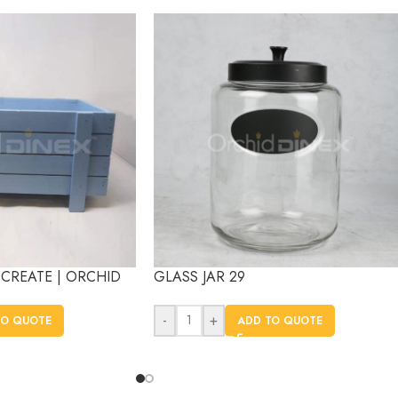
CREATE | ORCHID
GLASS JAR 29
-
+
TO QUOTE
ADD TO QUOTE