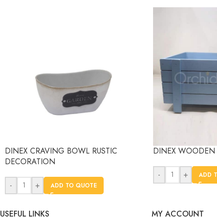
DINEX CRAVING BOWL RUSTIC
DINEX WOODEN 
DECORATION
-
+
ADD 
-
+
ADD TO QUOTE
USEFUL LINKS
MY ACCOUNT