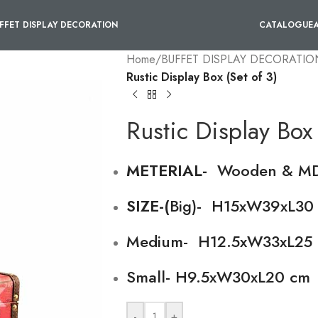
FFET DISPLAY DECORATION
CATALOGUE
Home
/
BUFFET DISPLAY DECORATIO
Rustic Display Box (Set of 3)
Rustic Display Box 
METERIAL-
Wooden & M
SIZE-(
Big)- H15xW39xL30
Medium- H12.5xW33xL25 
Small- H9.5xW30xL20 cm
-
+