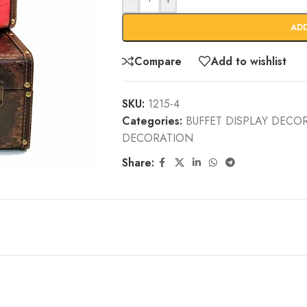
AD
Compare
Add to wishlist
SKU:
1215-4
Categories:
BUFFET DISPLAY DECO
DECORATION
Share: