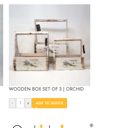
WOODEN BOX SET OF 3 | ORCHID
WOODEN GARDE
ORCHID
-
+
ADD TO QUOTE
-
+
AD