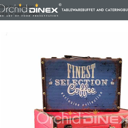
Skip to navigation
TABLEWARE
BUFFET AND CATERING
BU
Skip to main content