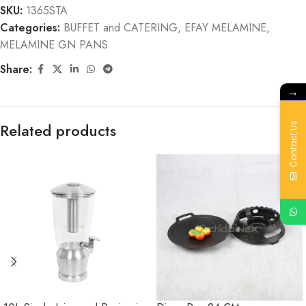
SKU:
1365STA
Categories:
BUFFET and CATERING
,
EFAY MELAMINE
,
MELAMINE GN PANS
Share:
→
Related products
Contact Us