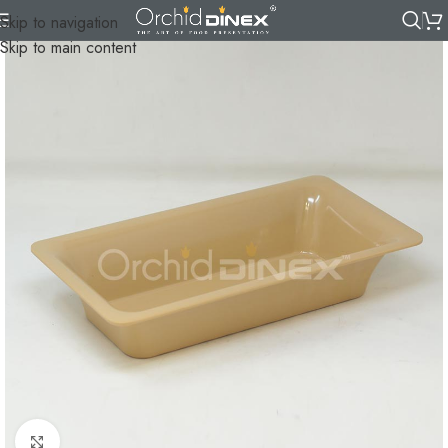
Skip to navigation
Skip to main content
Click to enlarge