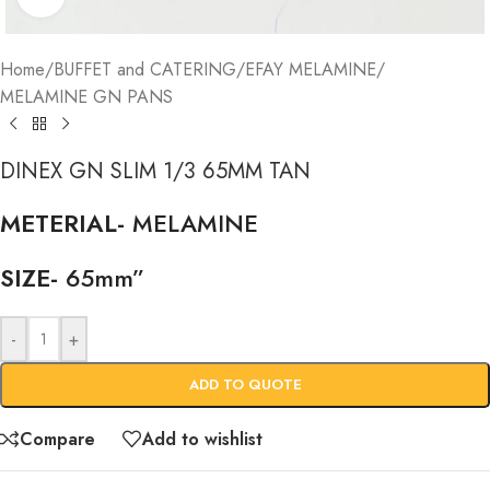
Home
/
BUFFET and CATERING
/
EFAY MELAMINE
/
MELAMINE GN PANS
DINEX GN SLIM 1/3 65MM TAN
METERIAL-
MELAMINE
SIZE-
65mm”
-
+
ADD TO QUOTE
Compare
Add to wishlist