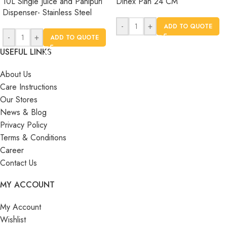
10L Single Juice and Panipuri
Dinex Pan 24 CM
Dispenser- Stainless Steel
-
+
ADD TO QUOTE
-
+
ADD TO QUOTE
USEFUL LINKS
About Us
Care Instructions
Our Stores
News & Blog
Privacy Policy
Terms & Conditions
Career
Contact Us
MY ACCOUNT
My Account
Wishlist