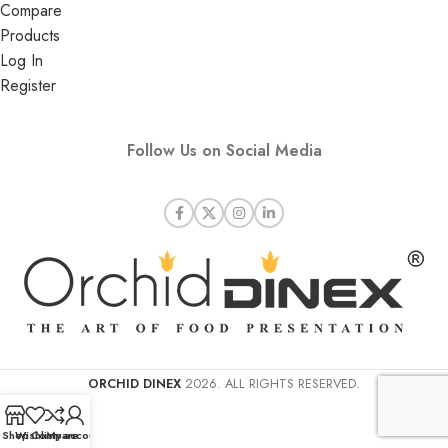
Compare
Products
Log In
Register
Follow Us on Social Media
ORCHID DINEX
2026. ALL RIGHTS RESERVED.
Shop
Wishlist
Compare
My account