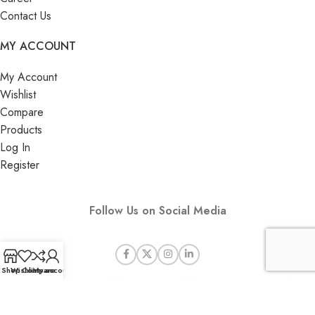
Contact Us
MY ACCOUNT
My Account
Wishlist
Compare
Products
Log In
Register
Follow Us on Social Media
Shop
Wishlist
Compare
My account