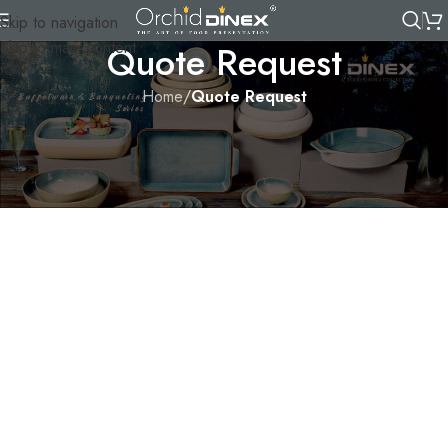
Skip to navigation
Skip to main content
Quote Request
Home
/
Quote Request