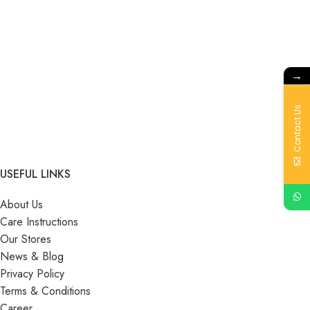
→
Contact Us
USEFUL LINKS
About Us
Care Instructions
Our Stores
News & Blog
Privacy Policy
Terms & Conditions
Career